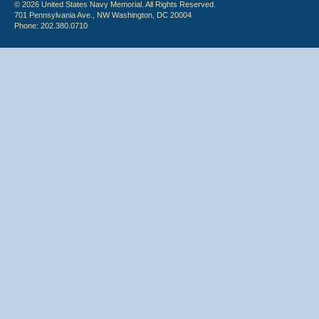
© 2026 United States Navy Memorial. All Rights Reserved.
701 Pennsylvania Ave., NW Washington, DC 20004
Phone: 202.380.0710