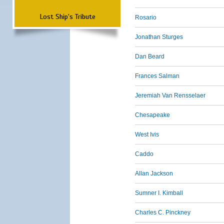
Lost Ship's Tribute
Rosario
Jonathan Sturges
Dan Beard
Frances Salman
Jeremiah Van Rensselaer
Chesapeake
West Ivis
Caddo
Allan Jackson
Sumner I. Kimball
Charles C. Pinckney