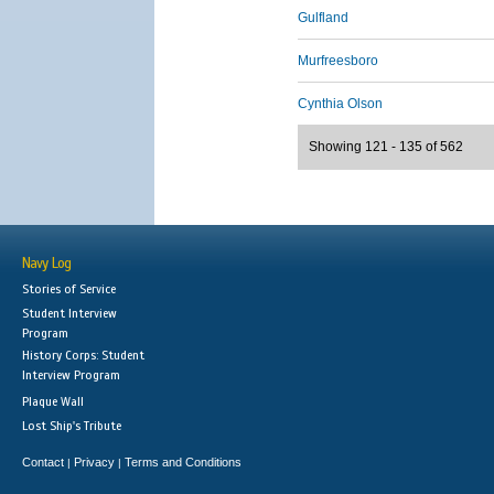
Gulfland
Murfreesboro
Cynthia Olson
Showing 121 - 135 of 562
Navy Log
Stories of Service
Student Interview
Program
History Corps: Student
Interview Program
Plaque Wall
Lost Ship's Tribute
Contact
Privacy
Terms and Conditions
|
|