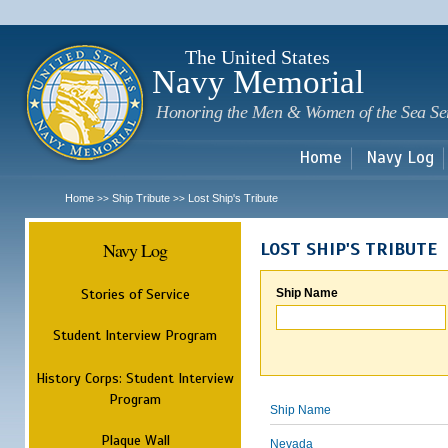
Sk
m
c
The United States
Navy Memorial
Honoring the Men & Women of the Sea Se
Home
Navy Log
Home
Ship Tribute
Lost Ship's Tribute
>>
>>
Navy Log
LOST SHIP'S TRIBUTE
Stories of Service
Ship Name
Student Interview Program
History Corps: Student Interview
Program
Ship Name
Plaque Wall
Nevada