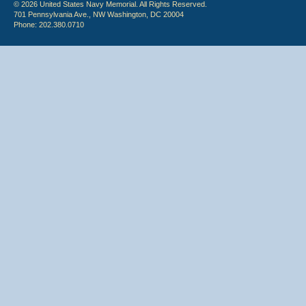
© 2026 United States Navy Memorial. All Rights Reserved.
701 Pennsylvania Ave., NW Washington, DC 20004
Phone: 202.380.0710