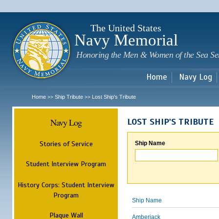
Sk
m
c
The United States
Navy Memorial
Honoring the Men & Women of the Sea Se
Home
Navy Log
Home
Ship Tribute
Lost Ship's Tribute
>>
>>
Navy Log
LOST SHIP'S TRIBUTE
Stories of Service
Ship Name
Student Interview Program
History Corps: Student Interview
Program
Ship Name
Plaque Wall
Amberjack