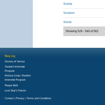
Scamp
Scorpion
Snook
Showing 526 - 540 of 562
Navy Log
Stories of Service
Student Interview
Program
History Corps: Student
Interview Program
Plaque Wall
Lost Ship's Tribute
Contact
Privacy
Terms and Conditions
|
|