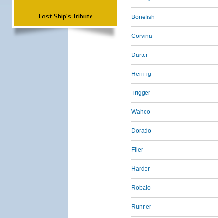
Lost Ship's Tribute
Bonefish
Corvina
Darter
Herring
Trigger
Wahoo
Dorado
Flier
Harder
Robalo
Runner