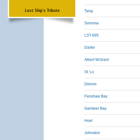
Lost Ship's Tribute
Tang
Sonoma
LST-695
Darter
Albert W.Grant
St. Lo
Dennis
Fanshaw Bay
Gambier Bay
Hoel
Johnston