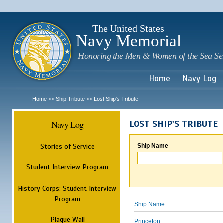
Sk
m
c
The United States
Navy Memorial
Honoring the Men & Women of the Sea Se
Home
Navy Log
Home
Ship Tribute
Lost Ship's Tribute
>>
>>
Navy Log
LOST SHIP'S TRIBUTE
Stories of Service
Ship Name
Student Interview Program
History Corps: Student Interview
Program
Ship Name
Plaque Wall
Princeton