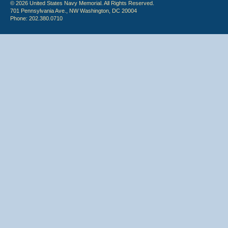
© 2026 United States Navy Memorial. All Rights Reserved.
701 Pennsylvania Ave., NW Washington, DC 20004
Phone: 202.380.0710