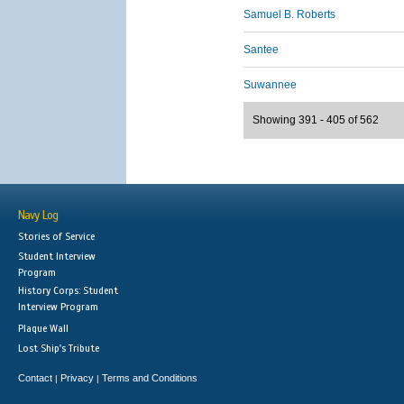
Samuel B. Roberts
Santee
Suwannee
Showing 391 - 405 of 562
Navy Log
Stories of Service
Student Interview
Program
History Corps: Student
Interview Program
Plaque Wall
Lost Ship's Tribute
Contact
Privacy
Terms and Conditions
|
|