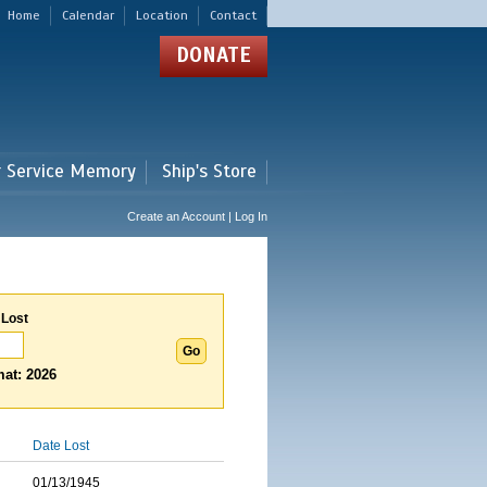
Home
Calendar
Location
Contact
DONATE
r Service Memory
Ship's Store
Create an Account | Log In
 Lost
at: 2026
Date Lost
01/13/1945