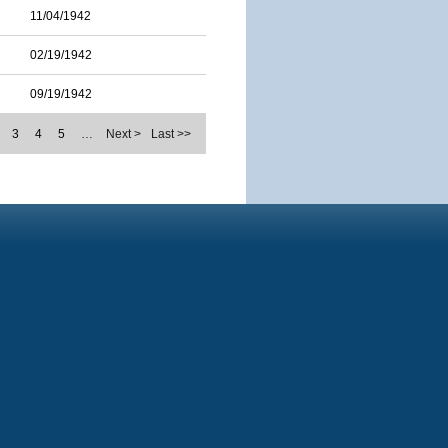
11/04/1942
02/19/1942
09/19/1942
3
4
5
…
Next >
Last >>