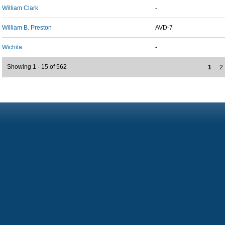
William Clark
-
William B. Preston
AVD-7
Wichita
-
Showing 1 - 15 of 562
1
2