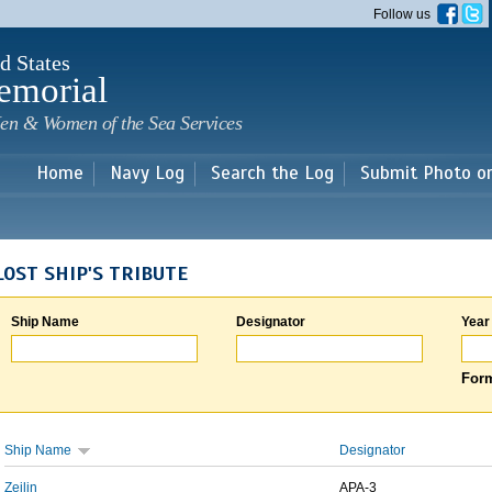
Skip to
Follow us
main
content
d States
emorial
en & Women of the Sea Services
Home
Navy Log
Search the Log
Submit Photo o
LOST SHIP'S TRIBUTE
Ship Name
Designator
Year
Form
Ship Name
Designator
Zeilin
APA-3