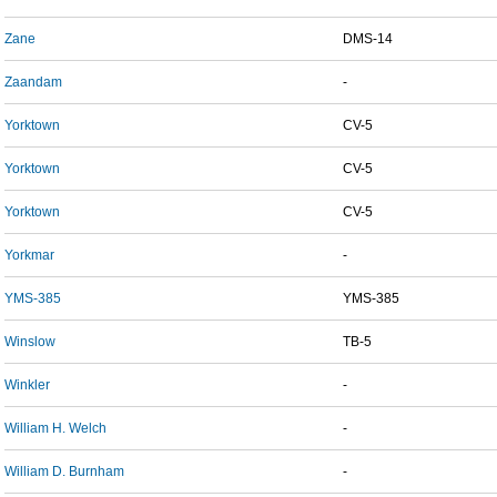
Zane
DMS-14
Zaandam
-
Yorktown
CV-5
Yorktown
CV-5
Yorktown
CV-5
Yorkmar
-
YMS-385
YMS-385
Winslow
TB-5
Winkler
-
William H. Welch
-
William D. Burnham
-