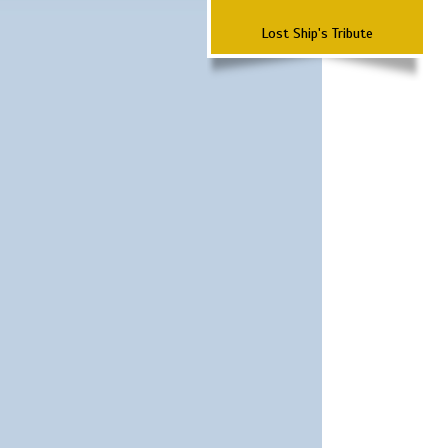
Lost Ship's Tribute