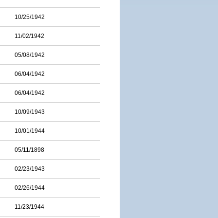
10/25/1942
11/02/1942
05/08/1942
06/04/1942
06/04/1942
10/09/1943
10/01/1944
05/11/1898
02/23/1943
02/26/1944
11/23/1944