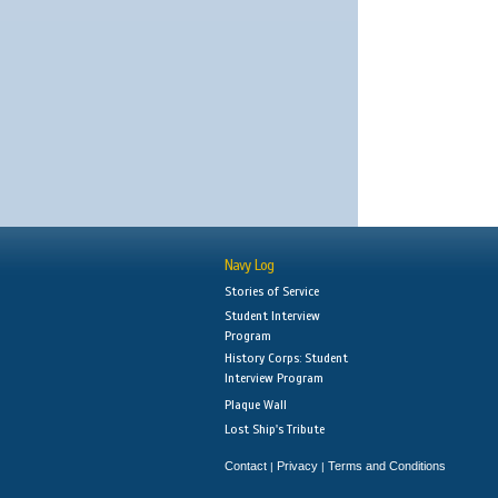
Navy Log
Stories of Service
Student Interview
Program
History Corps: Student
Interview Program
Plaque Wall
Lost Ship's Tribute
Contact
Privacy
Terms and Conditions
|
|