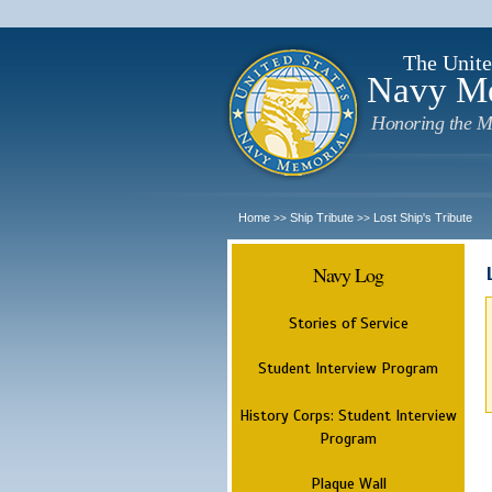
The Unite
Navy M
Honoring the M
Home
Ship Tribute
Lost Ship's Tribute
>>
>>
Navy Log
Stories of Service
Student Interview Program
History Corps: Student Interview
Program
Plaque Wall