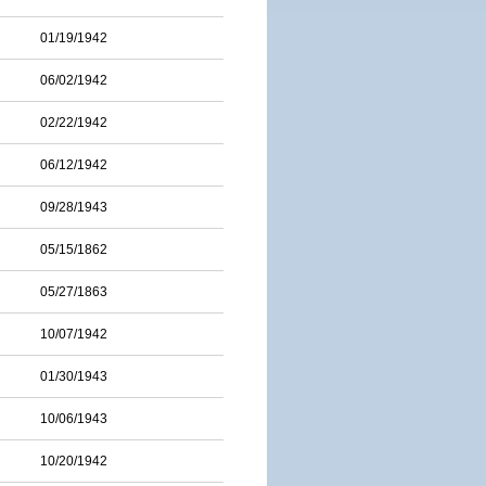
01/19/1942
06/02/1942
02/22/1942
06/12/1942
09/28/1943
05/15/1862
05/27/1863
10/07/1942
01/30/1943
10/06/1943
10/20/1942