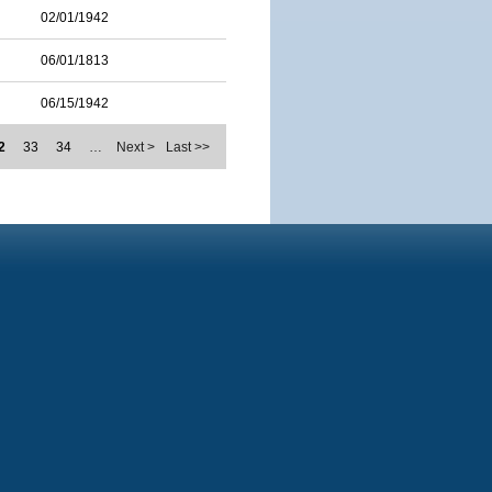
02/01/1942
06/01/1813
06/15/1942
2
33
34
…
Next >
Last >>