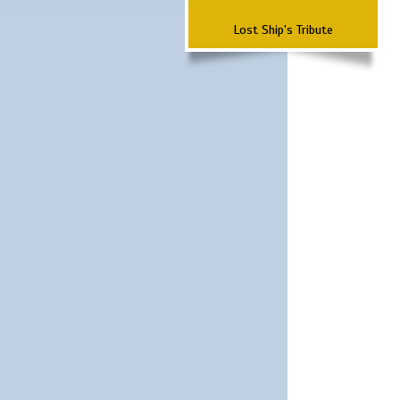
Lost Ship's Tribute