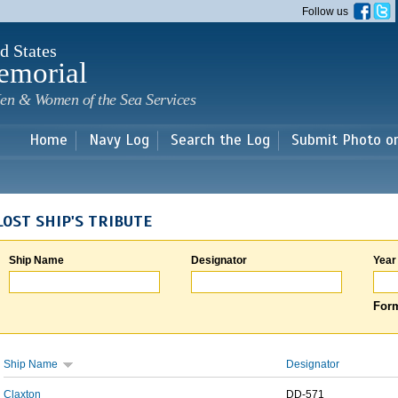
Skip to
Follow us
main
content
d States
emorial
en & Women of the Sea Services
Home
Navy Log
Search the Log
Submit Photo o
LOST SHIP'S TRIBUTE
Ship Name
Designator
Year
Form
Ship Name
Designator
Claxton
DD-571