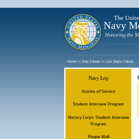
The Unite
Navy M
Honoring the M
Home
Ship Tribute
Lost Ship's Tribute
>>
>>
Navy Log
Stories of Service
Student Interview Program
History Corps: Student Interview
Program
Plaque Wall