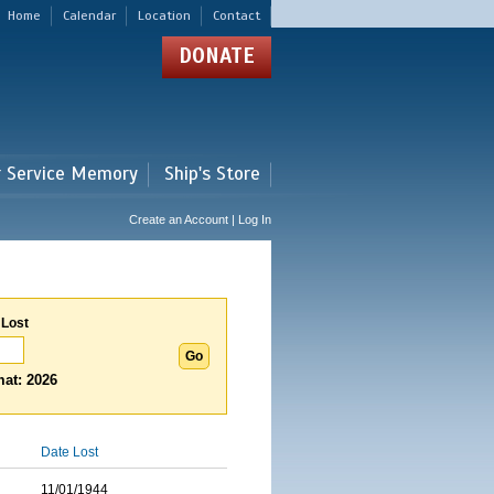
Home
Calendar
Location
Contact
DONATE
r Service Memory
Ship's Store
Create an Account | Log In
 Lost
at: 2026
Date Lost
11/01/1944