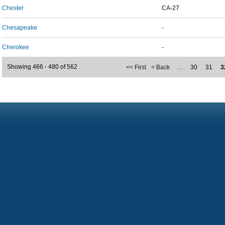
Chester
CA-27
Chesapeake
-
Cherokee
-
Showing 466 - 480 of 562
<< First
< Back
…
30
31
3