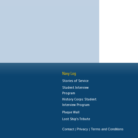
Navy Log
Stories of Service
Student Interview
Program
History Corps: Student
Interview Program
Plaque Wall
Lost Ship's Tribute
Contact
Privacy
Terms and Conditions
|
|