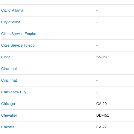
City of Atlanta
-
City of Alma
-
Cities Service Empire
-
Cites Service Toledo
-
Cisco
SS-290
Cincinnati
-
Cincinnati
-
Chickasaw City
-
Chicago
CA-29
Chevalier
DD-451
Chester
CA-27