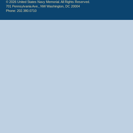
© 2026 United States Navy Memorial. All Rights Reserved.
701 Pennsylvania Ave., NW Washington, DC 20004
Phone: 202.380.0710