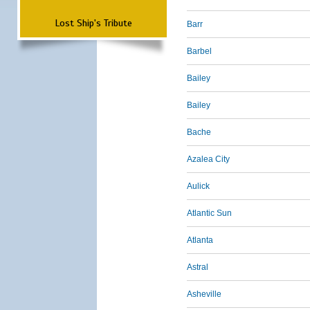
Lost Ship's Tribute
Barr
Barbel
Bailey
Bailey
Bache
Azalea City
Aulick
Atlantic Sun
Atlanta
Astral
Asheville