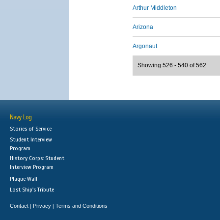
Arthur Middleton
Arizona
Argonaut
Showing 526 - 540 of 562
Navy Log
Stories of Service
Student Interview
Program
History Corps: Student
Interview Program
Plaque Wall
Lost Ship's Tribute
Contact
Privacy
Terms and Conditions
|
|