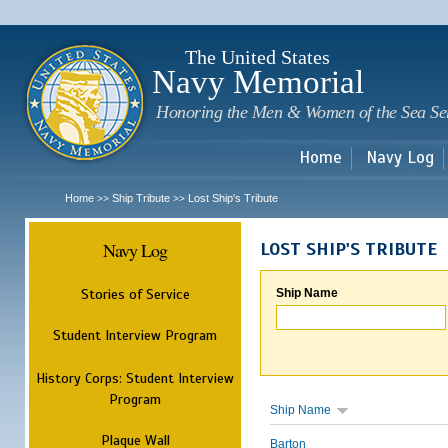
Sk
m
c
The United States
Navy Memorial
Honoring the Men & Women of the Sea Se
Home
Navy Log
Home
Ship Tribute
Lost Ship's Tribute
>>
>>
Navy Log
LOST SHIP'S TRIBUTE
Stories of Service
Ship Name
Student Interview Program
History Corps: Student Interview
Program
Ship Name
Plaque Wall
Barton