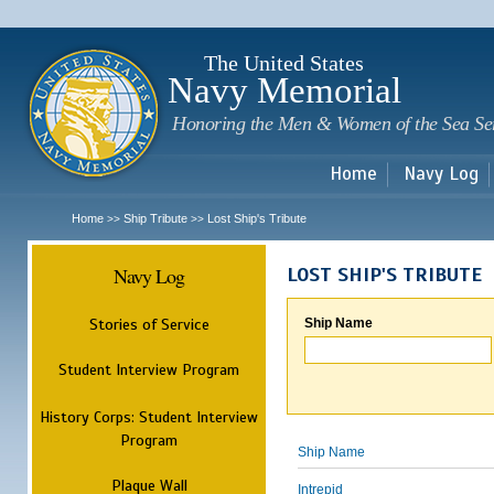
Sk
m
c
The United States
Navy Memorial
Honoring the Men & Women of the Sea Se
Home
Navy Log
Home
Ship Tribute
Lost Ship's Tribute
>>
>>
Navy Log
LOST SHIP'S TRIBUTE
Stories of Service
Ship Name
Student Interview Program
History Corps: Student Interview
Program
Ship Name
Plaque Wall
Intrepid