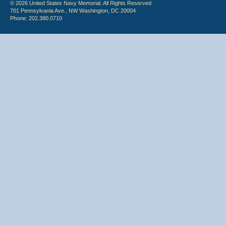
© 2026 United States Navy Memorial. All Rights Reserved.
701 Pennsylvania Ave., NW Washington, DC 20004
Phone: 202.380.0710