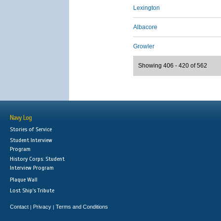
Lexington
Albacore
Growler
Showing 406 - 420 of 562
Navy Log
Stories of Service
Student Interview
Program
History Corps: Student
Interview Program
Plaque Wall
Lost Ship's Tribute
Contact
Privacy
Terms and Conditions
|
|