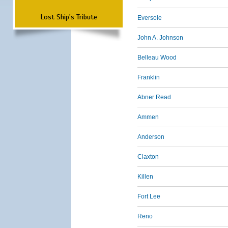
Lost Ship's Tribute
Eversole
John A. Johnson
Belleau Wood
Franklin
Abner Read
Ammen
Anderson
Claxton
Killen
Fort Lee
Reno