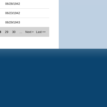
06/28/1942
06/23/1942
06/29/1943
8
29
30
…
Next >
Last >>