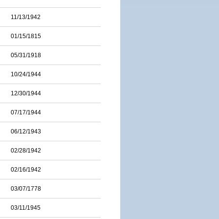
11/13/1942
01/15/1815
05/31/1918
10/24/1944
12/30/1944
07/17/1944
06/12/1943
02/28/1942
02/16/1942
03/07/1778
03/11/1945