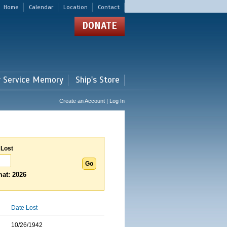
Home
Calendar
Location
Contact
DONATE
r Service Memory
Ship's Store
Create an Account | Log In
 Lost
at: 2026
Date Lost
10/26/1942