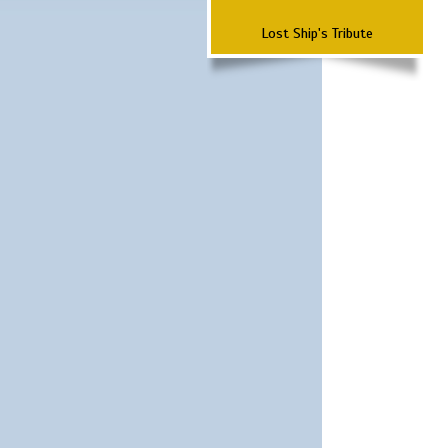
Lost Ship's Tribute