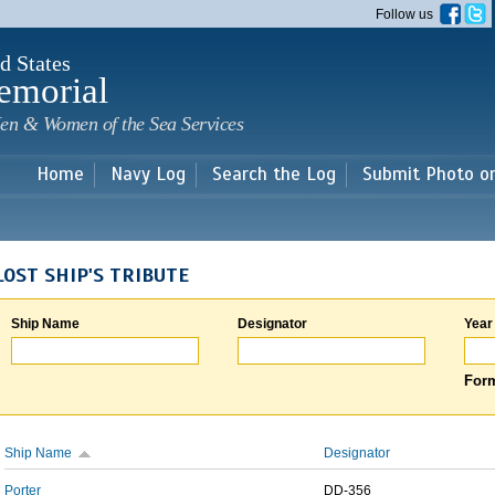
Skip to
Follow us
main
content
d States
emorial
en & Women of the Sea Services
Home
Navy Log
Search the Log
Submit Photo o
LOST SHIP'S TRIBUTE
Ship Name
Designator
Year
Form
Ship Name
Designator
Porter
DD-356