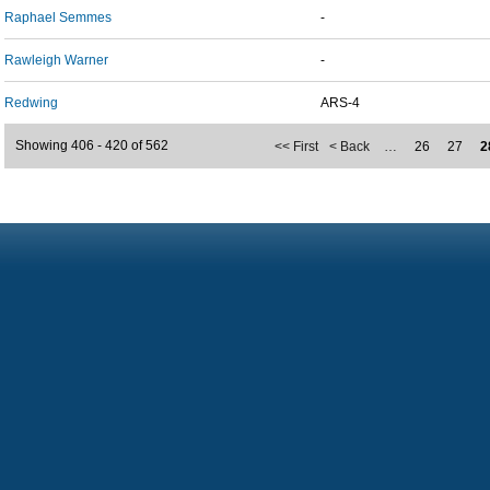
Raphael Semmes
-
Rawleigh Warner
-
Redwing
ARS-4
Showing 406 - 420 of 562
<< First
< Back
…
26
27
2