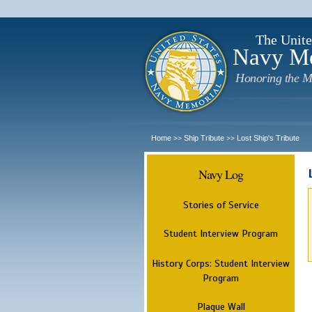
The Unite
Navy M
Honoring the M
Home
Ship Tribute
Lost Ship's Tribute
>>
>>
Navy Log
Stories of Service
Student Interview Program
History Corps: Student Interview
Program
Plaque Wall