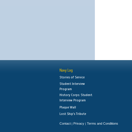
Navy Log
Stories of Service
Student Interview
Program
History Corps: Student
Interview Program
Plaque Wall
Lost Ship's Tribute
Contact
Privacy
Terms and Conditions
|
|