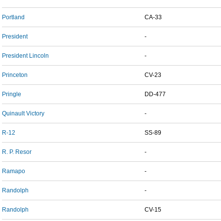
Portland
CA-33
President
-
President Lincoln
-
Princeton
CV-23
Pringle
DD-477
Quinault Victory
-
R-12
SS-89
R. P. Resor
-
Ramapo
-
Randolph
-
Randolph
CV-15