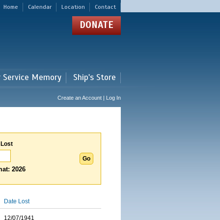
Home
Calendar
Location
Contact
DONATE
r Service Memory
Ship's Store
Create an Account | Log In
 Lost
at: 2026
Date Lost
12/07/1941