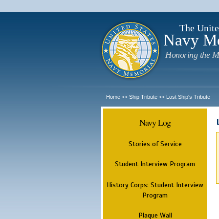
The Unite
Navy M
Honoring the M
Home
Ship Tribute
Lost Ship's Tribute
>>
>>
Navy Log
Stories of Service
Student Interview Program
History Corps: Student Interview
Program
Plaque Wall