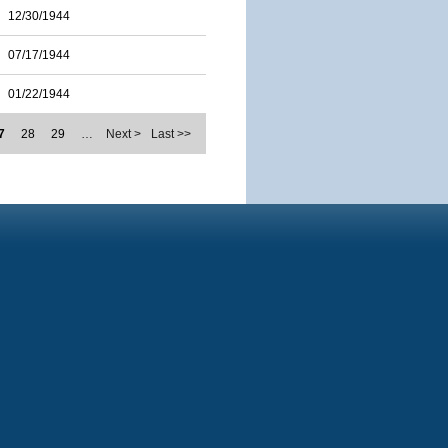
12/30/1944
07/17/1944
01/22/1944
7
28
29
…
Next >
Last >>