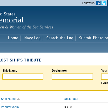
Skip to
Follow us
main
content
d States
emorial
en & Women of the Sea Services
Home
Navy Log
Search the Log
Submit Photo o
LOST SHIP'S TRIBUTE
Ship Name
Designator
Year
Form
Ship Name
Designator
Pennsylvania
BB-38