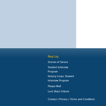
Navy Log
Stories of Service
Student Interview
Program
History Corps: Student
Interview Program
Plaque Wall
Lost Ship's Tribute
Contact
Privacy
Terms and Conditions
|
|