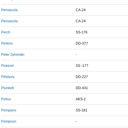
Pensacola
CA-24
Pensacola
CA-24
Perch
SS-176
Perkins
DD-377
Peter Sylvester
-
Pickerel
SS -177
Pillsbury
DD-227
Plunkett
DD-431
Pollux
AKS-2
Pompano
SS-181
Pompoon
-