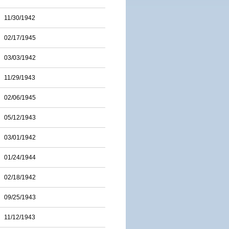
11/30/1942
02/17/1945
03/03/1942
11/29/1943
02/06/1945
05/12/1943
03/01/1942
01/24/1944
02/18/1942
09/25/1943
11/12/1943