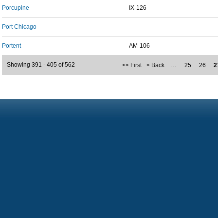
Porcupine
IX-126
Port Chicago
-
Portent
AM-106
Showing 391 - 405 of 562
<< First
< Back
…
25
26
2