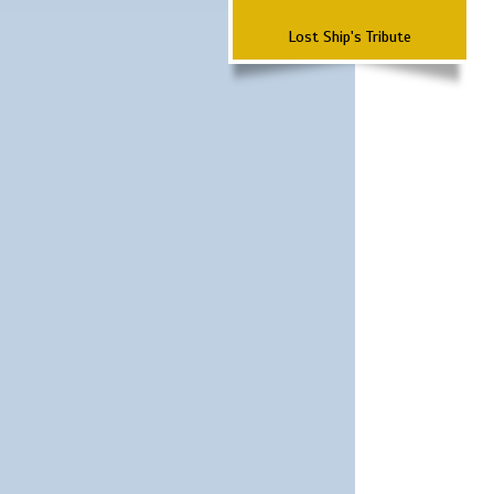
Lost Ship's Tribute