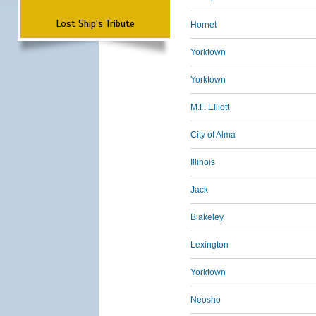
Lost Ship's Tribute
Hornet
Yorktown
Yorktown
M.F. Elliott
City of Alma
Illinois
Jack
Blakeley
Lexington
Yorktown
Neosho