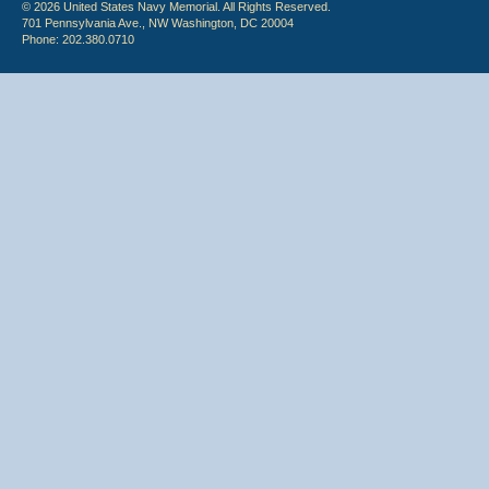
© 2026 United States Navy Memorial. All Rights Reserved.
701 Pennsylvania Ave., NW Washington, DC 20004
Phone: 202.380.0710