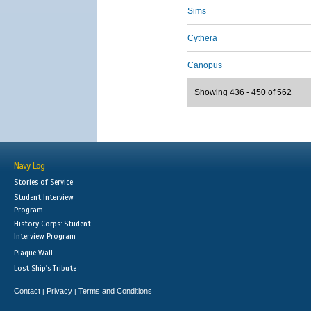
Sims
Cythera
Canopus
Showing 436 - 450 of 562
Navy Log
Stories of Service
Student Interview
Program
History Corps: Student
Interview Program
Plaque Wall
Lost Ship's Tribute
Contact
Privacy
Terms and Conditions
|
|