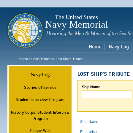
Sk
m
c
The United States
Navy Memorial
Honoring the Men & Women of the Sea Se
Home
Navy Log
Home
Ship Tribute
Lost Ship's Tribute
>>
>>
Navy Log
LOST SHIP'S TRIBUTE
Stories of Service
Ship Name
Student Interview Program
History Corps: Student Interview
Program
Ship Name
Plaque Wall
Enterprise