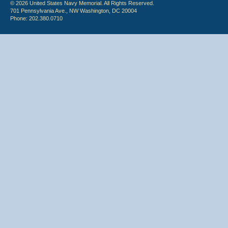
© 2026 United States Navy Memorial. All Rights Reserved.
701 Pennsylvania Ave., NW Washington, DC 20004
Phone: 202.380.0710