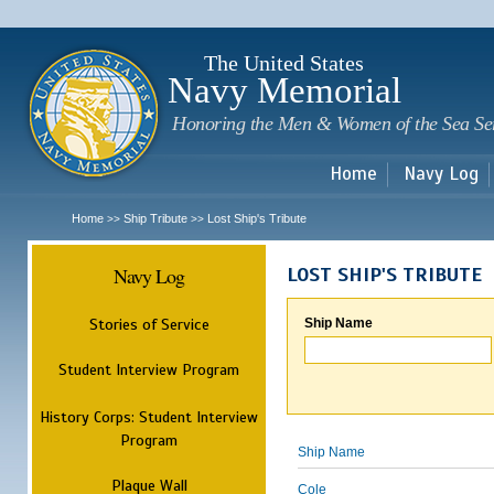
Sk
m
c
The United States
Navy Memorial
Honoring the Men & Women of the Sea Se
Home
Navy Log
Home
Ship Tribute
Lost Ship's Tribute
>>
>>
Navy Log
LOST SHIP'S TRIBUTE
Stories of Service
Ship Name
Student Interview Program
History Corps: Student Interview
Program
Ship Name
Plaque Wall
Cole