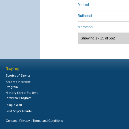
Minivet
Bullhead
Marathon
Showing 1 - 15 of 562
Navy Log
Stories of Service
Student Interview
Program
History Corps: Student
Interview Program
Plaque Wall
Lost Ship's Tribute
Contact
Privacy
Terms and Conditions
|
|