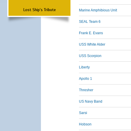
Lost Ship's Tribute
Marine Amphibious Unit
SEAL Team 6
Frank E. Evans
USS White Alder
USS Scorpion
Liberty
Apollo 1
Thresher
US Navy Band
Sarsi
Hobson