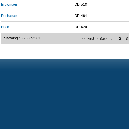
Brownson
DD-518
Buchanan
DD-484
Buck
DD-420
Showing 46 - 60 of 562
<< First
< Back
…
2
3