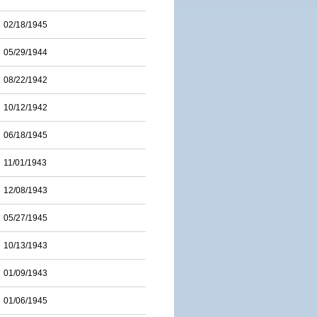
02/18/1945
05/29/1944
08/22/1942
10/12/1942
06/18/1945
11/01/1943
12/08/1943
05/27/1945
10/13/1943
01/09/1943
01/06/1945