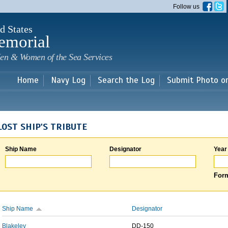
Skip to
Follow us
main
content
d States
emorial
en & Women of the Sea Services
Home
Navy Log
Search the Log
Submit Photo o
LOST SHIP'S TRIBUTE
Ship Name
Designator
Year
Form
Ship Name
Designator
Blakeley
DD-150