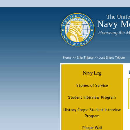
The Unite
Navy M
Honoring the M
Home
Ship Tribute
Lost Ship's Tribute
>>
>>
Navy Log
Stories of Service
Student Interview Program
History Corps: Student Interview
Program
Plaque Wall