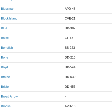
Blessman
APD-48
Block Island
CVE-21
Blue
DD-387
Boise
CL-47
Bonefish
SS-223
Borie
DD-215
Boyd
DD-544
Braine
DD-630
Bristol
DD-453
Broad Arrow
-
Brooks
APD-10