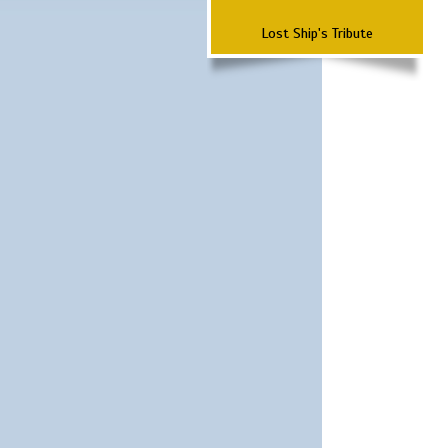
Lost Ship's Tribute