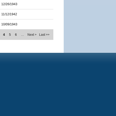
12/26/1943
11/12/1942
10/09/1943
4
5
6
…
Next >
Last >>