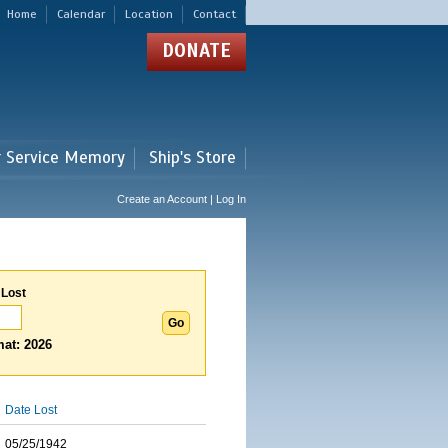
Home
Calendar
Location
Contact
DONATE
r Service Memory
Ship's Store
Create an Account | Log In
 Lost
at: 2026
Date Lost
05/25/1942