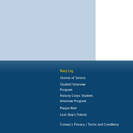
Navy Log
Stories of Service
Student Interview
Program
History Corps: Student
Interview Program
Plaque Wall
Lost Ship's Tribute
Contact
Privacy
Terms and Conditions
|
|