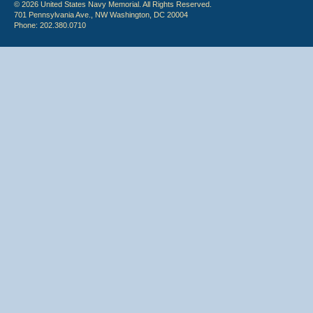
© 2026 United States Navy Memorial. All Rights Reserved.
701 Pennsylvania Ave., NW Washington, DC 20004
Phone: 202.380.0710