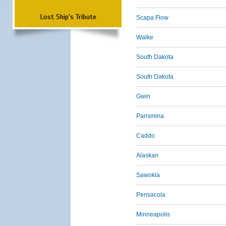
Lost Ship's Tribute
Scapa Flow
Walke
South Dakota
South Dakota
Gwin
Parismina
Caddo
Alaskan
Sawokla
Pensacola
Minneapolis