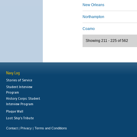
New Orleans
Northampton
Coamo
Showing 211 - 225 of 562
Navy Log
Stories of Service
Student Interview
Program
History Corps: Student
Interview Program
Plaque Wall
Lost Ship's Tribute
Contact
Privacy
Terms and Conditions
|
|