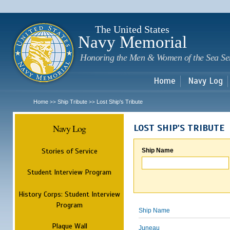
Sk
m
c
The United States
Navy Memorial
Honoring the Men & Women of the Sea Se
Home
Navy Log
Home
Ship Tribute
Lost Ship's Tribute
>>
>>
Navy Log
LOST SHIP'S TRIBUTE
Stories of Service
Ship Name
Student Interview Program
History Corps: Student Interview
Program
Ship Name
Plaque Wall
Juneau