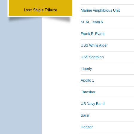
Lost Ship's Tribute
Marine Amphibious Unit
SEAL Team 6
Frank E. Evans
USS White Alder
USS Scorpion
Liberty
Apollo 1
Thresher
US Navy Band
Sarsi
Hobson