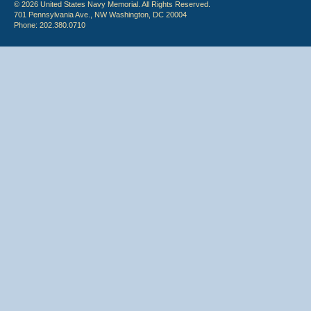
© 2026 United States Navy Memorial. All Rights Reserved.
701 Pennsylvania Ave., NW Washington, DC 20004
Phone: 202.380.0710