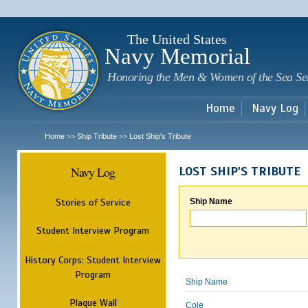
Sk
m
c
The United States
Navy Memorial
Honoring the Men & Women of the Sea Se
Home
Navy Log
Home
Ship Tribute
Lost Ship's Tribute
>>
>>
Navy Log
LOST SHIP'S TRIBUTE
Stories of Service
Ship Name
Student Interview Program
History Corps: Student Interview
Program
Ship Name
Plaque Wall
Cole