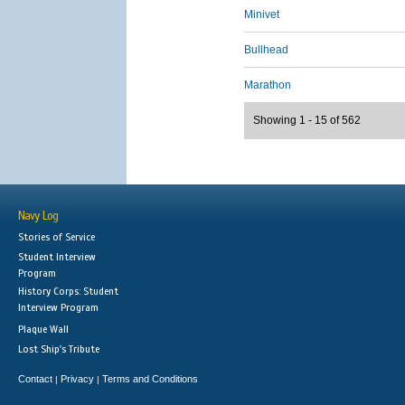
Minivet
Bullhead
Marathon
Showing 1 - 15 of 562
Navy Log
Stories of Service
Student Interview
Program
History Corps: Student
Interview Program
Plaque Wall
Lost Ship's Tribute
Contact
Privacy
Terms and Conditions
|
|