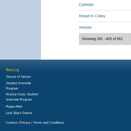
Caribstar
Robert H. Colley
Aneroid
Showing 391 - 405 of 562
Navy Log
Stories of Service
Student Interview
Program
History Corps: Student
Interview Program
Plaque Wall
Lost Ship's Tribute
Contact
Privacy
Terms and Conditions
|
|