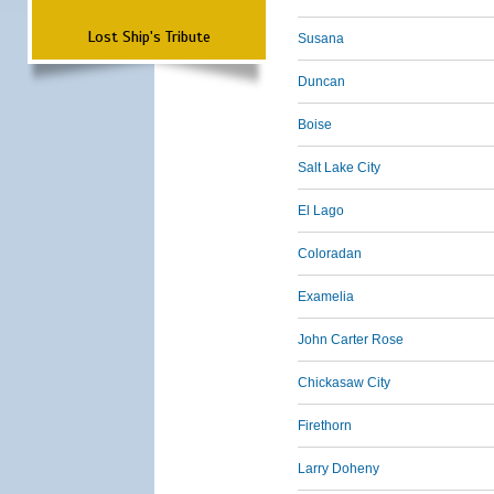
Lost Ship's Tribute
Susana
Duncan
Boise
Salt Lake City
El Lago
Coloradan
Examelia
John Carter Rose
Chickasaw City
Firethorn
Larry Doheny