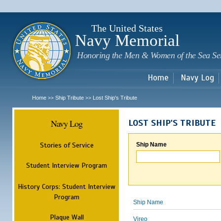
Sk
m
c
The United States
Navy Memorial
Honoring the Men & Women of the Sea Se
Home
Navy Log
Home
Ship Tribute
Lost Ship's Tribute
>>
>>
Navy Log
LOST SHIP'S TRIBUTE
Stories of Service
Ship Name
Student Interview Program
History Corps: Student Interview
Program
Ship Name
Plaque Wall
Vireo