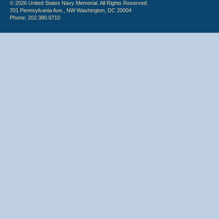
© 2026 United States Navy Memorial. All Rights Reserved.
701 Pennsylvania Ave., NW Washington, DC 20004
Phone: 202.380.0710