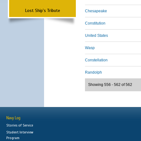
Lost Ship's Tribute
Chesapeake
Constitution
United States
Wasp
Constellation
Randolph
Showing 556 - 562 of 562
Navy Log
Stories of Service
Student Interview
Program