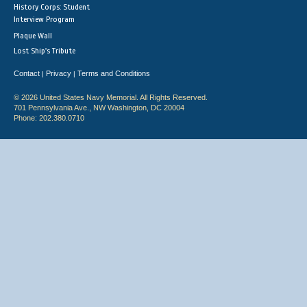
History Corps: Student
Interview Program
Plaque Wall
Lost Ship's Tribute
Contact
Privacy
Terms and Conditions
|
|
© 2026 United States Navy Memorial. All Rights Reserved.
701 Pennsylvania Ave., NW Washington, DC 20004
Phone: 202.380.0710