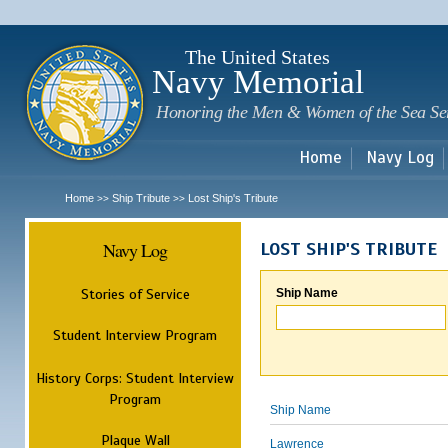
Sk
m
c
The United States
Navy Memorial
Honoring the Men & Women of the Sea Se
Home
Navy Log
Home
Ship Tribute
Lost Ship's Tribute
>>
>>
Navy Log
LOST SHIP'S TRIBUTE
Stories of Service
Ship Name
Student Interview Program
History Corps: Student Interview
Program
Ship Name
Plaque Wall
Lawrence