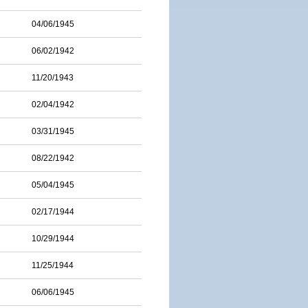
04/06/1945
06/02/1942
11/20/1943
02/04/1942
03/31/1945
08/22/1942
05/04/1945
02/17/1944
10/29/1944
11/25/1944
06/06/1945