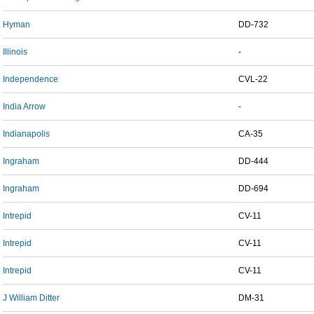
Hyman
DD-732
Illinois
-
Independence
CVL-22
India Arrow
-
Indianapolis
CA-35
Ingraham
DD-444
Ingraham
DD-694
Intrepid
CV-11
Intrepid
CV-11
Intrepid
CV-11
J William Ditter
DM-31