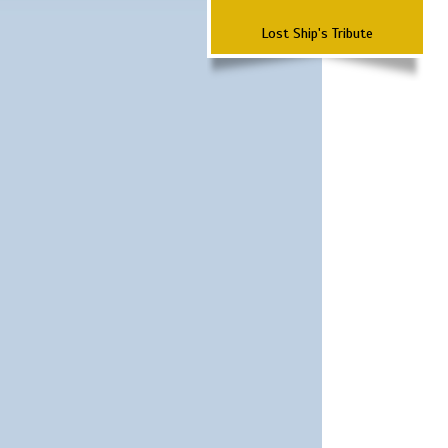
Lost Ship's Tribute