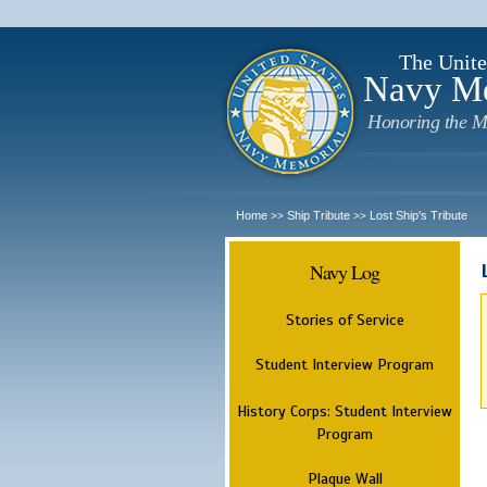
The Unite
Navy M
Honoring the M
Home
Ship Tribute
Lost Ship's Tribute
>>
>>
Navy Log
Stories of Service
Student Interview Program
History Corps: Student Interview
Program
Plaque Wall