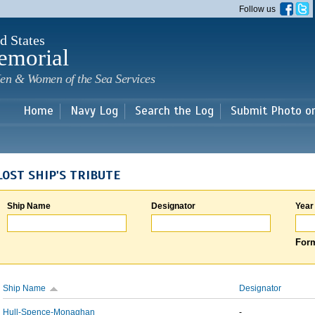
Skip to
Follow us
main
content
d States
emorial
en & Women of the Sea Services
Home
Navy Log
Search the Log
Submit Photo o
LOST SHIP'S TRIBUTE
Ship Name
Designator
Year
Form
Ship Name
Designator
Hull-Spence-Monaghan
-