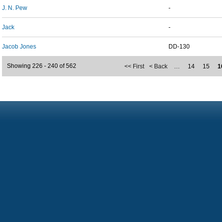
J. N. Pew
-
Jack
-
Jacob Jones
DD-130
Showing 226 - 240 of 562
<< First
< Back
…
14
15
1