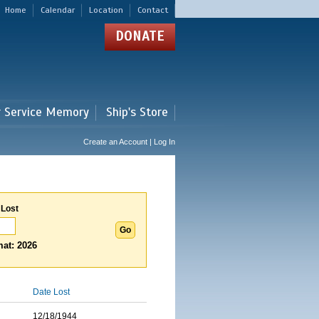
Home
Calendar
Location
Contact
DONATE
r Service Memory
Ship's Store
Create an Account | Log In
 Lost
at: 2026
Date Lost
12/18/1944