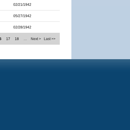
02/21/1942
05/27/1942
02/28/1942
6
17
18
…
Next >
Last >>