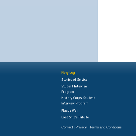
Navy Log
Stories of Service
Student Interview
Program
History Corps: Student
Interview Program
Plaque Wall
Lost Ship's Tribute
Contact
Privacy
Terms and Conditions
|
|