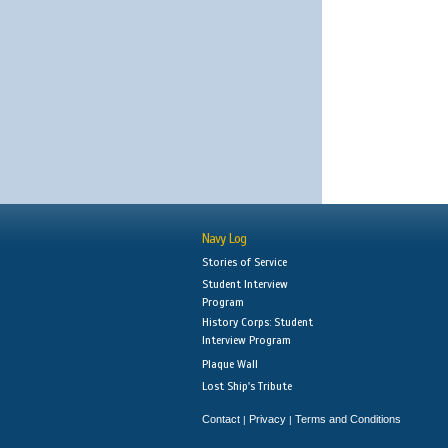
Navy Log
Stories of Service
Student Interview
Program
History Corps: Student
Interview Program
Plaque Wall
Lost Ship's Tribute
Contact
Privacy
Terms and Conditions
|
|