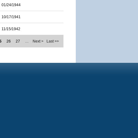
01/24/1944
10/17/1941
11/15/1942
5
26
27
…
Next >
Last >>