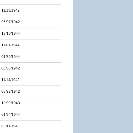
11/13/1942
05/07/1942
12/10/1944
11/01/1944
01/30/1944
06/06/1942
11/14/1942
08/22/1942
10/09/1943
01/24/1944
03/11/1943