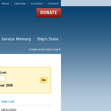
Home
Calendar
Location
Contact
DONATE
r Service Memory
Ship's Store
Create an Account | Log In
 Lost
at: 2026
Date Lost
09/11/1943