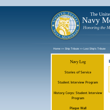
The Unite
Navy M
Honoring the M
Home
Ship Tribute
Lost Ship's Tribute
>>
>>
Navy Log
Stories of Service
Student Interview Program
History Corps: Student Interview
Program
Plaque Wall