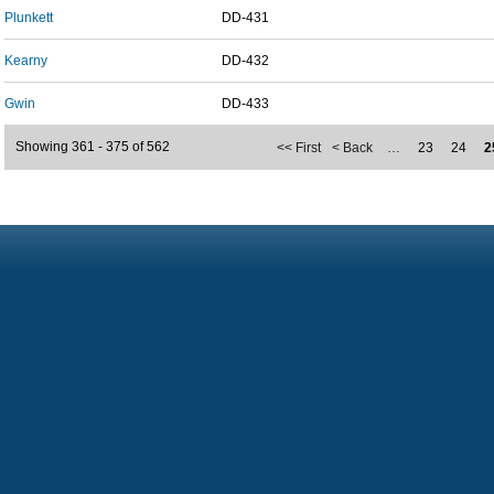
Plunkett
DD-431
Kearny
DD-432
Gwin
DD-433
Showing 361 - 375 of 562
<< First
< Back
…
23
24
2