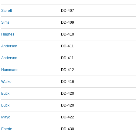
Sterett
DD-407
Sims
DD-409
Hughes
DD-410
Anderson
DD-411
Anderson
DD-411
Hammann
DD-412
Walke
DD-416
Buck
DD-420
Buck
DD-420
Mayo
DD-422
Eberle
DD-430