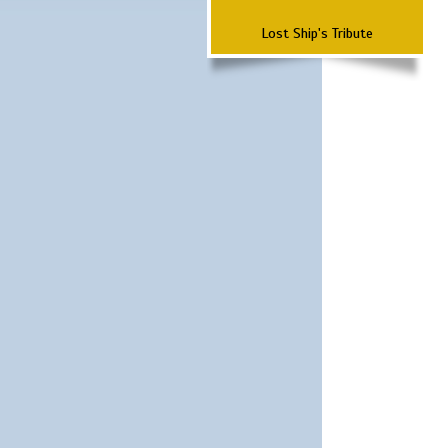
Lost Ship's Tribute