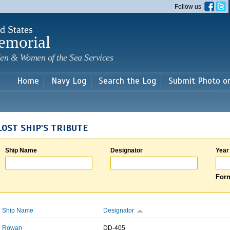
Skip to
Follow us
main
content
d States
emorial
en & Women of the Sea Services
Home
Navy Log
Search the Log
Submit Photo o
LOST SHIP'S TRIBUTE
Ship Name
Designator
Year
Form
Ship Name
Designator
Rowan
DD-405