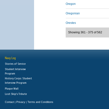
Oregon
Oregonian
Orestes
Showing 361 - 375 of 562
Navy Log
Stories of Service
Student Interview
Program
History Corps: Student
Interview Program
Plaque Wall
Lost Ship's Tribute
Contact
Privacy
Terms and Conditions
|
|