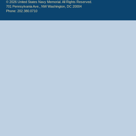
© 2026 United States Navy Memorial. All Rights Reserved.
701 Pennsylvania Ave., NW Washington, DC 20004
Phone: 202.380.0710