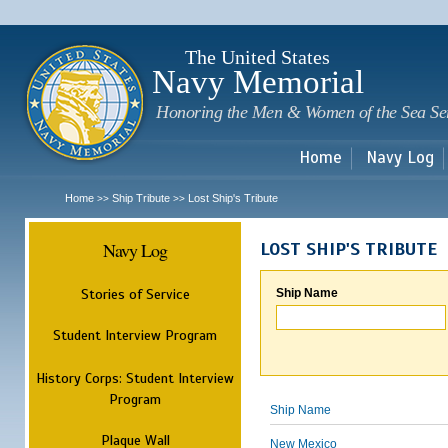
Sk
m
c
The United States
Navy Memorial
Honoring the Men & Women of the Sea Se
Home
Navy Log
Home
Ship Tribute
Lost Ship's Tribute
>>
>>
Navy Log
LOST SHIP'S TRIBUTE
Stories of Service
Ship Name
Student Interview Program
History Corps: Student Interview
Program
Ship Name
Plaque Wall
New Mexico