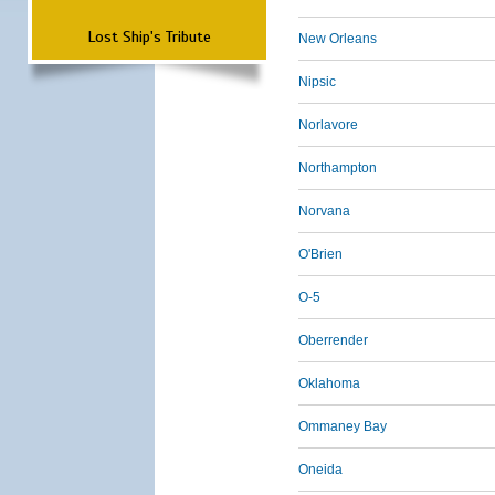
Lost Ship's Tribute
New Orleans
Nipsic
Norlavore
Northampton
Norvana
O'Brien
O-5
Oberrender
Oklahoma
Ommaney Bay
Oneida