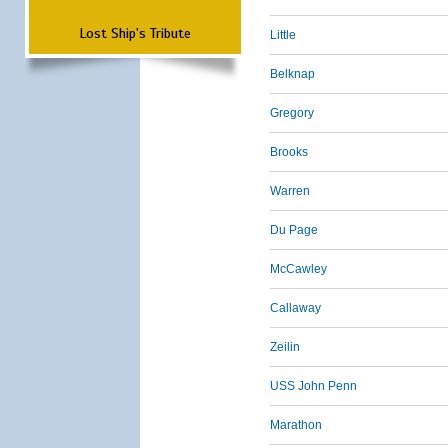
Lost Ship's Tribute
Little
Belknap
Gregory
Brooks
Warren
Du Page
McCawley
Callaway
Zeilin
USS John Penn
Marathon