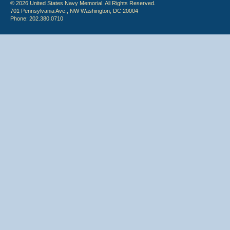
© 2026 United States Navy Memorial. All Rights Reserved.
701 Pennsylvania Ave., NW Washington, DC 20004
Phone: 202.380.0710