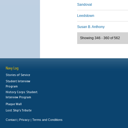
Sandoval
Leedstown
Susan B. Anthony
Showing 346 - 360 of 562
Navy Log
Stories of Service
Student Interview
Program
History Corps: Student
Interview Program
Plaque Wall
Lost Ship's Tribute
Contact
Privacy
Terms and Conditions
|
|