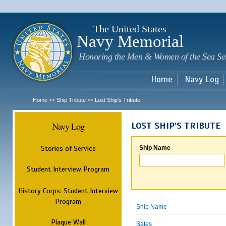
Sk
m
c
The United States
Navy Memorial
Honoring the Men & Women of the Sea Se
Home
Navy Log
Home
Ship Tribute
Lost Ship's Tribute
>>
>>
Navy Log
LOST SHIP'S TRIBUTE
Stories of Service
Ship Name
Student Interview Program
History Corps: Student Interview
Program
Ship Name
Plaque Wall
Bates