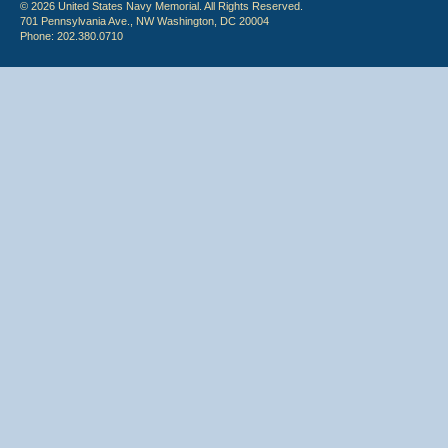
© 2026 United States Navy Memorial. All Rights Reserved.
701 Pennsylvania Ave., NW Washington, DC 20004
Phone: 202.380.0710