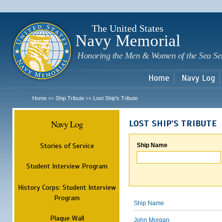
Sk
m
c
The United States
Navy Memorial
Honoring the Men & Women of the Sea Se
Home
Navy Log
Home
Ship Tribute
Lost Ship's Tribute
>>
>>
Navy Log
LOST SHIP'S TRIBUTE
Stories of Service
Ship Name
Student Interview Program
History Corps: Student Interview
Program
Ship Name
Plaque Wall
John Morgan