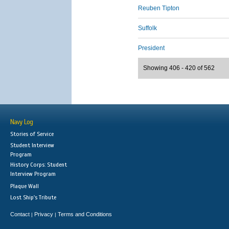
Reuben Tipton
Suffolk
President
Showing 406 - 420 of 562
Navy Log
Stories of Service
Student Interview
Program
History Corps: Student
Interview Program
Plaque Wall
Lost Ship's Tribute
Contact
Privacy
Terms and Conditions
|
|