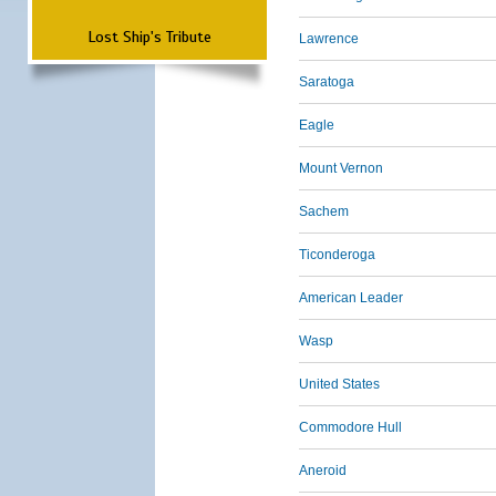
Lost Ship's Tribute
Lawrence
Saratoga
Eagle
Mount Vernon
Sachem
Ticonderoga
American Leader
Wasp
United States
Commodore Hull
Aneroid