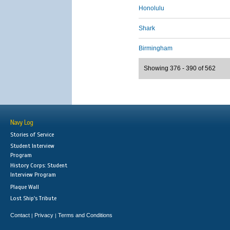
Honolulu
Shark
Birmingham
Showing 376 - 390 of 562
Navy Log
Stories of Service
Student Interview
Program
History Corps: Student
Interview Program
Plaque Wall
Lost Ship's Tribute
Contact
Privacy
Terms and Conditions
|
|