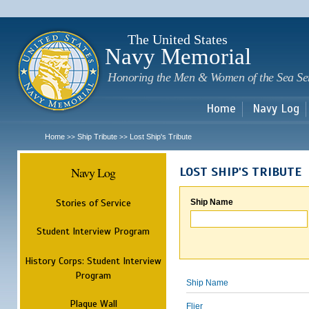
Sk
m
c
The United States
Navy Memorial
Honoring the Men & Women of the Sea Se
Home
Navy Log
Home
Ship Tribute
Lost Ship's Tribute
>>
>>
Navy Log
LOST SHIP'S TRIBUTE
Stories of Service
Ship Name
Student Interview Program
History Corps: Student Interview
Program
Ship Name
Plaque Wall
Flier