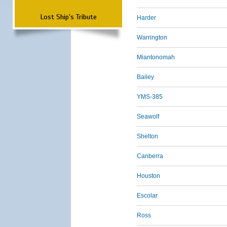
Lost Ship's Tribute
Harder
Warrington
Miantonomah
Bailey
YMS-385
Seawolf
Shelton
Canberra
Houston
Escolar
Ross