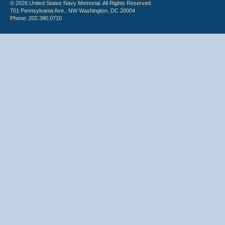
© 2026 United States Navy Memorial. All Rights Reserved.
701 Pennsylvania Ave., NW Washington, DC 20004
Phone: 202.380.0710