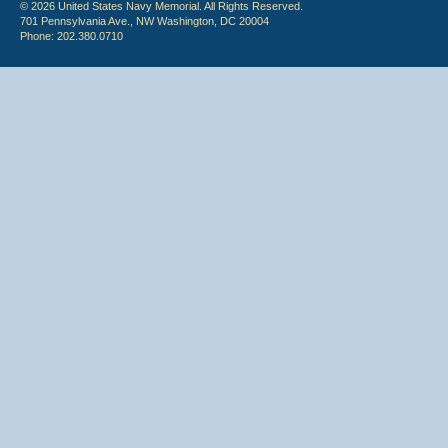
© 2026 United States Navy Memorial. All Rights Reserved.
701 Pennsylvania Ave., NW Washington, DC 20004
Phone: 202.380.0710