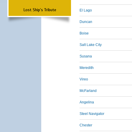
Lost Ship's Tribute
El Lago
Duncan
Boise
Salt Lake City
Susana
Meredith
Vireo
McFarland
Angelina
Steel Navigator
Chester