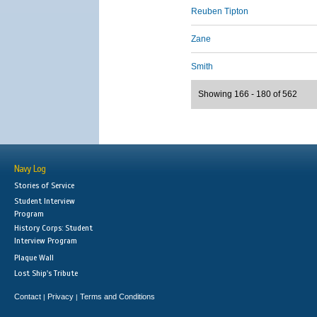
Reuben Tipton
Zane
Smith
Showing 166 - 180 of 562
Navy Log
Stories of Service
Student Interview
Program
History Corps: Student
Interview Program
Plaque Wall
Lost Ship's Tribute
Contact
Privacy
Terms and Conditions
|
|