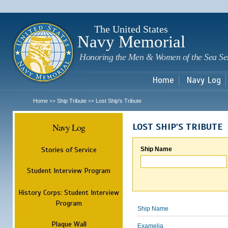
Sk
m
c
The United States
Navy Memorial
Honoring the Men & Women of the Sea Se
Home
Navy Log
Home
Ship Tribute
Lost Ship's Tribute
>>
>>
Navy Log
LOST SHIP'S TRIBUTE
Stories of Service
Ship Name
Student Interview Program
History Corps: Student Interview
Program
Ship Name
Plaque Wall
Examelia