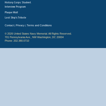
History Corps: Student
Interview Program
Plaque Wall
Lost Ship's Tribute
Contact
Privacy
Terms and Conditions
|
|
© 2026 United States Navy Memorial. All Rights Reserved.
701 Pennsylvania Ave., NW Washington, DC 20004
Phone: 202.380.0710