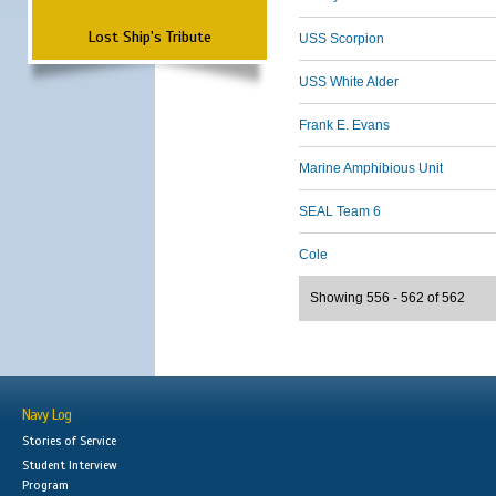
Lost Ship's Tribute
USS Scorpion
USS White Alder
Frank E. Evans
Marine Amphibious Unit
SEAL Team 6
Cole
Showing 556 - 562 of 562
Navy Log
Stories of Service
Student Interview
Program