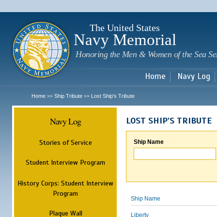
Sk
m
c
The United States
Navy Memorial
Honoring the Men & Women of the Sea Se
Home
Navy Log
Home
Ship Tribute
Lost Ship's Tribute
>>
>>
Navy Log
LOST SHIP'S TRIBUTE
Stories of Service
Ship Name
Student Interview Program
History Corps: Student Interview
Program
Ship Name
Plaque Wall
Liberty