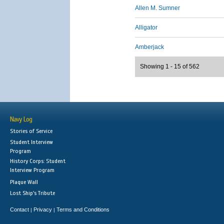
Allen M. Sumner
Alligator
Amberjack
Showing 1 - 15 of 562
Navy Log
Stories of Service
Student Interview
Program
History Corps: Student
Interview Program
Plaque Wall
Lost Ship's Tribute
Contact
Privacy
Terms and Conditions
|
|