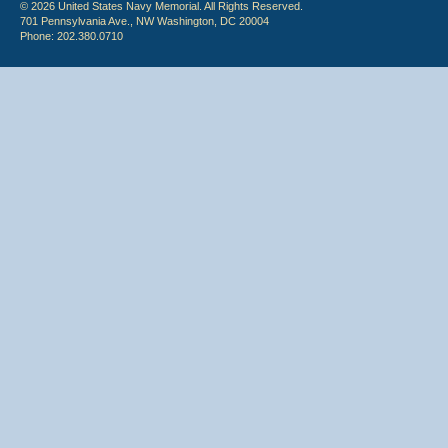
© 2026 United States Navy Memorial. All Rights Reserved.
701 Pennsylvania Ave., NW Washington, DC 20004
Phone: 202.380.0710