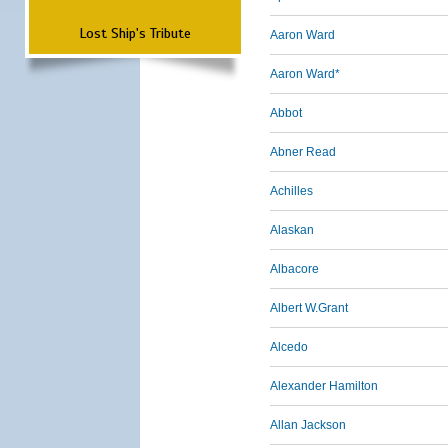
Lost Ship's Tribute
Aaron Ward
Aaron Ward*
Abbot
Abner Read
Achilles
Alaskan
Albacore
Albert W.Grant
Alcedo
Alexander Hamilton
Allan Jackson