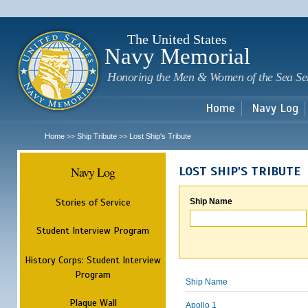
Sk
m
c
The United States
Navy Memorial
Honoring the Men & Women of the Sea Se
Home
Navy Log
Home
Ship Tribute
Lost Ship's Tribute
>>
>>
Navy Log
LOST SHIP'S TRIBUTE
Stories of Service
Ship Name
Student Interview Program
History Corps: Student Interview
Program
Ship Name
Plaque Wall
Apollo 1