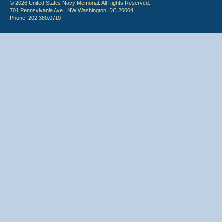
© 2026 United States Navy Memorial. All Rights Reserved.
701 Pennsylvania Ave., NW Washington, DC 20004
Phone: 202.380.0710