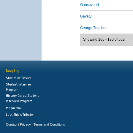
Gansevoort
Gayety
George Thacher
Showing 166 - 180 of 562
Navy Log
Stories of Service
Student Interview
Program
History Corps: Student
Interview Program
Plaque Wall
Lost Ship's Tribute
Contact
Privacy
Terms and Conditions
|
|