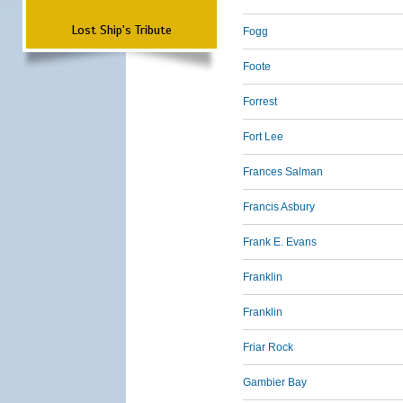
Lost Ship's Tribute
Fogg
Foote
Forrest
Fort Lee
Frances Salman
Francis Asbury
Frank E. Evans
Franklin
Franklin
Friar Rock
Gambier Bay