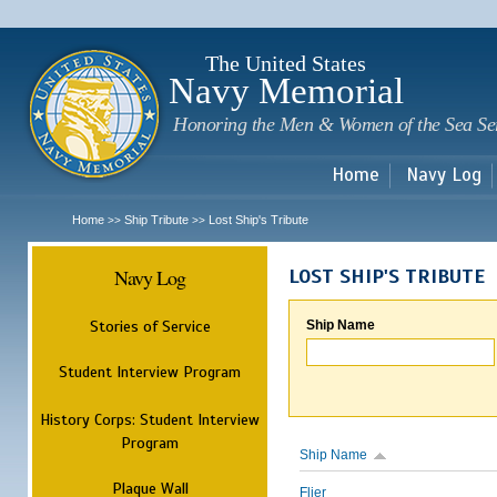
Sk
m
c
The United States
Navy Memorial
Honoring the Men & Women of the Sea Se
Home
Navy Log
Home
Ship Tribute
Lost Ship's Tribute
>>
>>
Navy Log
LOST SHIP'S TRIBUTE
Stories of Service
Ship Name
Student Interview Program
History Corps: Student Interview
Program
Ship Name
Plaque Wall
Flier