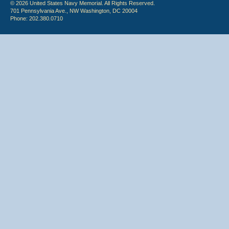
© 2026 United States Navy Memorial. All Rights Reserved.
701 Pennsylvania Ave., NW Washington, DC 20004
Phone: 202.380.0710