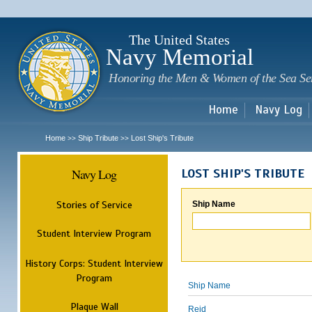
Sk
m
c
The United States
Navy Memorial
Honoring the Men & Women of the Sea Se
Home
Navy Log
Home
Ship Tribute
Lost Ship's Tribute
>>
>>
Navy Log
LOST SHIP'S TRIBUTE
Stories of Service
Ship Name
Student Interview Program
History Corps: Student Interview
Program
Ship Name
Plaque Wall
Reid