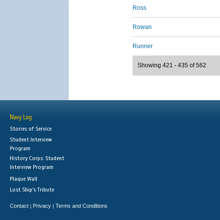
Ross
Rowan
Runner
Showing 421 - 435 of 562
Navy Log
Stories of Service
Student Interview
Program
History Corps: Student
Interview Program
Plaque Wall
Lost Ship's Tribute
Contact
Privacy
Terms and Conditions
|
|