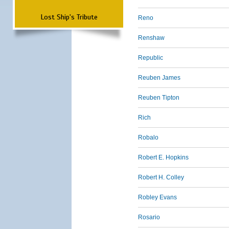
Lost Ship's Tribute
Reno
Renshaw
Republic
Reuben James
Reuben Tipton
Rich
Robalo
Robert E. Hopkins
Robert H. Colley
Robley Evans
Rosario