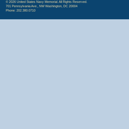
© 2026 United States Navy Memorial. All Rights Reserved.
701 Pennsylvania Ave., NW Washington, DC 20004
Phone: 202.380.0710