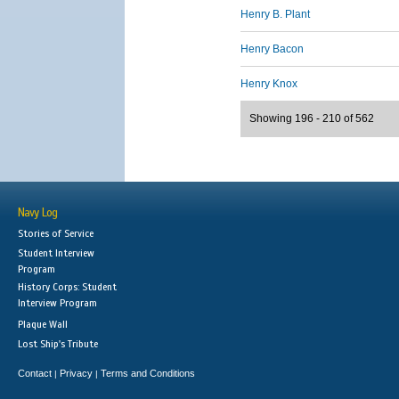
Henry B. Plant
Henry Bacon
Henry Knox
Showing 196 - 210 of 562
Navy Log
Stories of Service
Student Interview
Program
History Corps: Student
Interview Program
Plaque Wall
Lost Ship's Tribute
Contact
Privacy
Terms and Conditions
|
|