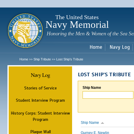
Sk
m
c
The United States
Navy Memorial
Honoring the Men & Women of the Sea Se
Home
Navy Log
Home
Ship Tribute
Lost Ship's Tribute
>>
>>
Navy Log
LOST SHIP'S TRIBUTE
Stories of Service
Ship Name
Student Interview Program
History Corps: Student Interview
Program
Ship Name
Plaque Wall
Gurney E. Newlin