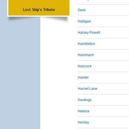
Lost Ship's Tribute
Gwin
Halligan
Halsey Powell
Hambleton
Hammann
Hancock
Harder
Harriet Lane
Hastings
Helena
Henley