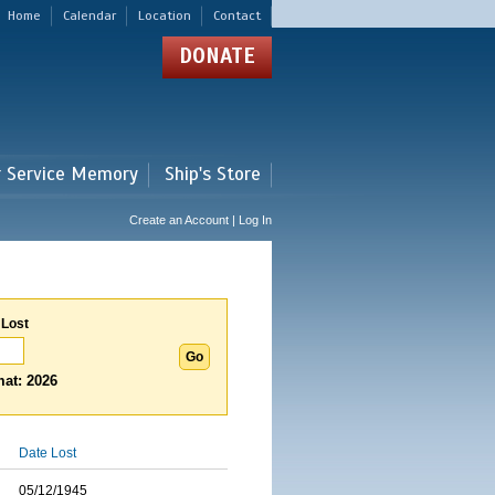
Home
Calendar
Location
Contact
DONATE
r Service Memory
Ship's Store
Create an Account | Log In
 Lost
at: 2026
Date Lost
05/12/1945