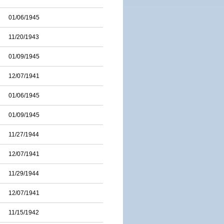
01/06/1945
11/20/1943
01/09/1945
12/07/1941
01/06/1945
01/09/1945
11/27/1944
12/07/1941
11/29/1944
12/07/1941
11/15/1942