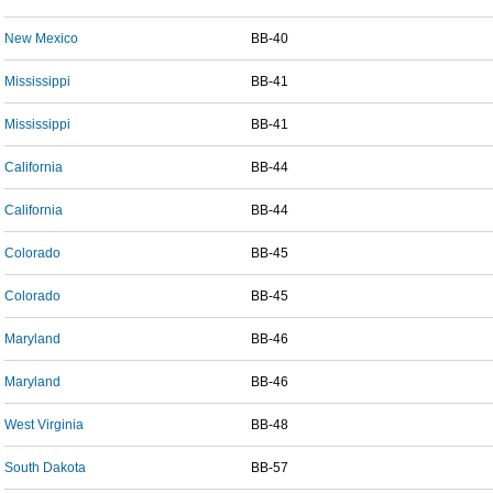
New Mexico
BB-40
Mississippi
BB-41
Mississippi
BB-41
California
BB-44
California
BB-44
Colorado
BB-45
Colorado
BB-45
Maryland
BB-46
Maryland
BB-46
West Virginia
BB-48
South Dakota
BB-57