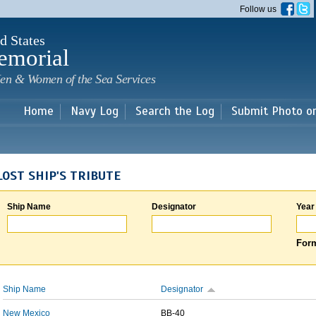
Skip to
Follow us
main
content
d States
emorial
en & Women of the Sea Services
Home
Navy Log
Search the Log
Submit Photo o
LOST SHIP'S TRIBUTE
Ship Name
Designator
Year
Form
Ship Name
Designator
New Mexico
BB-40