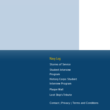
Navy Log
Stories of Service
Student Interview
Program
History Corps: Student
Interview Program
Plaque Wall
Lost Ship's Tribute
Contact
Privacy
Terms and Conditions
|
|