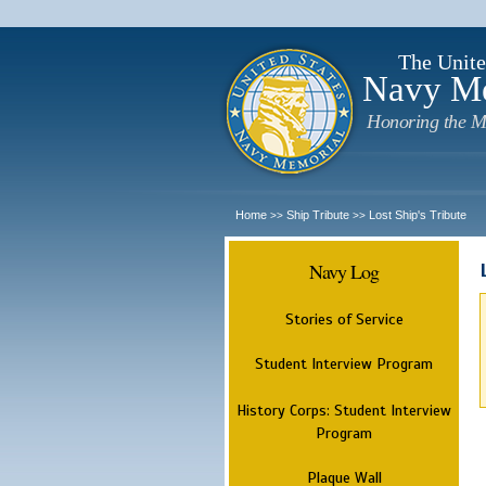
The Unite
Navy M
Honoring the M
Home
Ship Tribute
Lost Ship's Tribute
>>
>>
Navy Log
Stories of Service
Student Interview Program
History Corps: Student Interview
Program
Plaque Wall