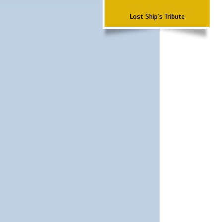
Lost Ship's Tribute