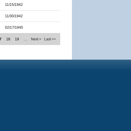
11/15/1942
11/30/1942
02/17/1945
7
18
19
…
Next >
Last >>