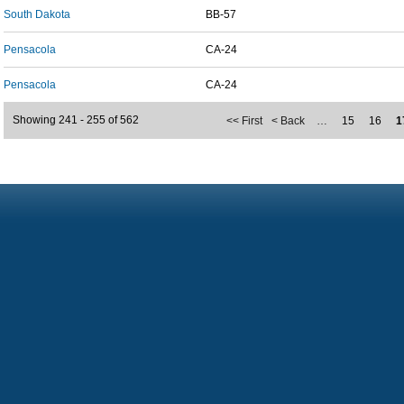
South Dakota
BB-57
Pensacola
CA-24
Pensacola
CA-24
Showing 241 - 255 of 562
<< First
< Back
…
15
16
1