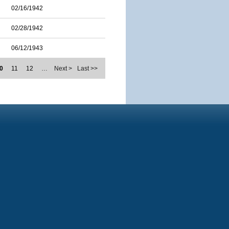
02/16/1942
02/28/1942
06/12/1943
0
11
12
…
Next >
Last >>