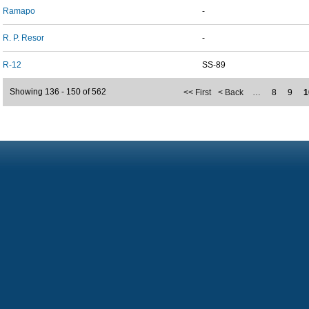
Ramapo
-
R. P. Resor
-
R-12
SS-89
Showing 136 - 150 of 562
<< First
< Back
…
8
9
1