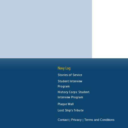
Navy Log
Stories of Service
Student Interview
Program
History Corps: Student
Interview Program
Plaque Wall
Lost Ship's Tribute
Contact
Privacy
Terms and Conditions
|
|