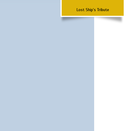
Lost Ship's Tribute