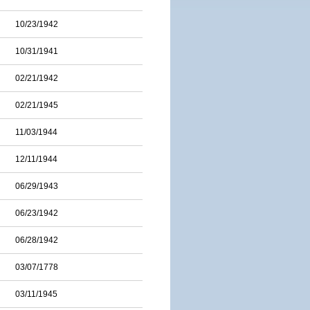
10/23/1942
10/31/1941
02/21/1942
02/21/1945
11/03/1944
12/11/1944
06/29/1943
06/23/1942
06/28/1942
03/07/1778
03/11/1945