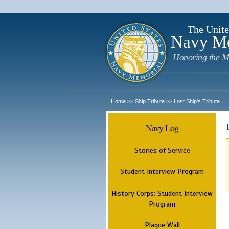
The Unite
Navy M
Honoring the M
Home
Ship Tribute
Lost Ship's Tribute
>>
>>
Navy Log
Stories of Service
Student Interview Program
History Corps: Student Interview
Program
Plaque Wall