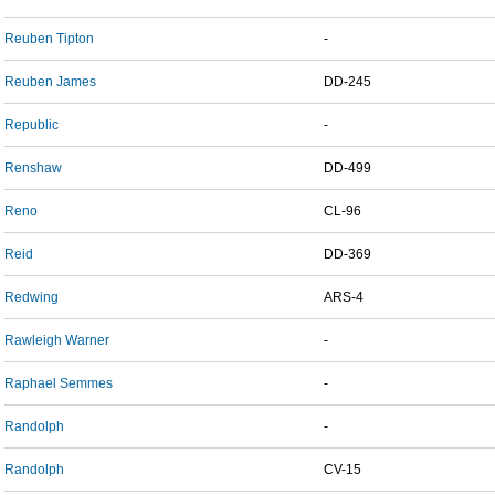
Reuben Tipton
-
Reuben James
DD-245
Republic
-
Renshaw
DD-499
Reno
CL-96
Reid
DD-369
Redwing
ARS-4
Rawleigh Warner
-
Raphael Semmes
-
Randolph
-
Randolph
CV-15