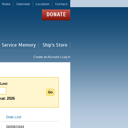
Home
Calendar
Location
Contact
DONATE
r Service Memory
Ship's Store
Create an Account | Log In
 Lost
at: 2026
Date Lost
06/08/1944