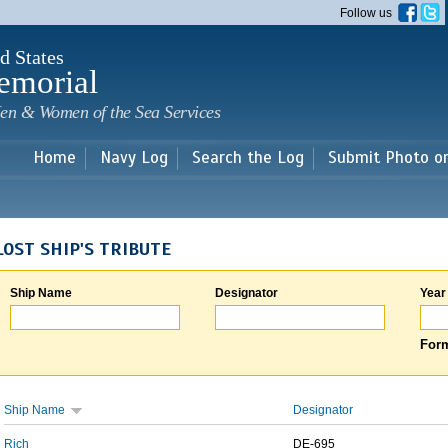
Skip to
Follow us
main
content
d States
emorial
en & Women of the Sea Services
Home
Navy Log
Search the Log
Submit Photo o
LOST SHIP'S TRIBUTE
Ship Name
Designator
Year
Form
Ship Name
Designator
Rich
DE-695