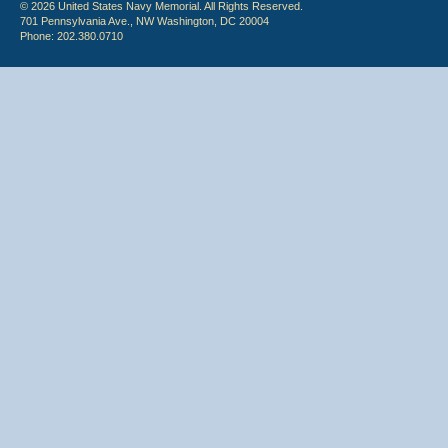
© 2026 United States Navy Memorial. All Rights Reserved.
701 Pennsylvania Ave., NW Washington, DC 20004
Phone: 202.380.0710