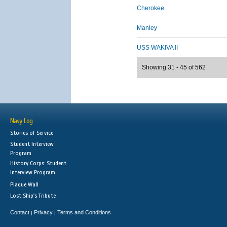
Cherokee
Manley
USS WAKIVA II
Showing 31 - 45 of 562
Navy Log
Stories of Service
Student Interview
Program
History Corps: Student
Interview Program
Plaque Wall
Lost Ship's Tribute
Contact
Privacy
Terms and Conditions
|
|