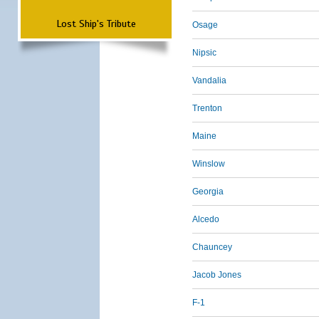
Lost Ship's Tribute
Osage
Nipsic
Vandalia
Trenton
Maine
Winslow
Georgia
Alcedo
Chauncey
Jacob Jones
F-1