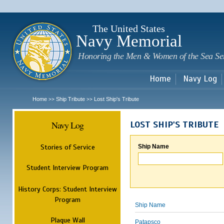
Sk
m
c
The United States
Navy Memorial
Honoring the Men & Women of the Sea Se
Home
Navy Log
Home
Ship Tribute
Lost Ship's Tribute
>>
>>
Navy Log
LOST SHIP'S TRIBUTE
Stories of Service
Ship Name
Student Interview Program
History Corps: Student Interview
Program
Ship Name
Plaque Wall
Patapsco