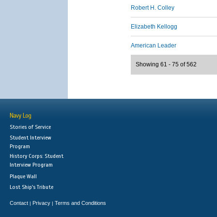
Robert H. Colley
Elizabeth Kellogg
American Leader
Showing 61 - 75 of 562
Navy Log
Stories of Service
Student Interview
Program
History Corps: Student
Interview Program
Plaque Wall
Lost Ship's Tribute
Contact
Privacy
Terms and Conditions
|
|