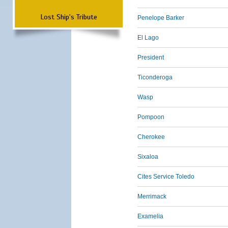
Lost Ship's Tribute
Penelope Barker
El Lago
President
Ticonderoga
Wasp
Pompoon
Cherokee
Sixaloa
Cites Service Toledo
Merrimack
Examelia