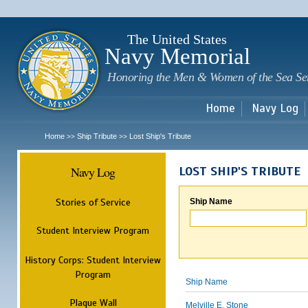
Sk
m
c
The United States
Navy Memorial
Honoring the Men & Women of the Sea Se
Home
Navy Log
Home
Ship Tribute
Lost Ship's Tribute
>>
>>
Navy Log
LOST SHIP'S TRIBUTE
Stories of Service
Ship Name
Student Interview Program
History Corps: Student Interview
Program
Ship Name
Plaque Wall
Melville E. Stone