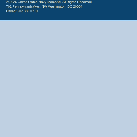
© 2026 United States Navy Memorial. All Rights Reserved.
701 Pennsylvania Ave., NW Washington, DC 20004
Phone: 202.380.0710