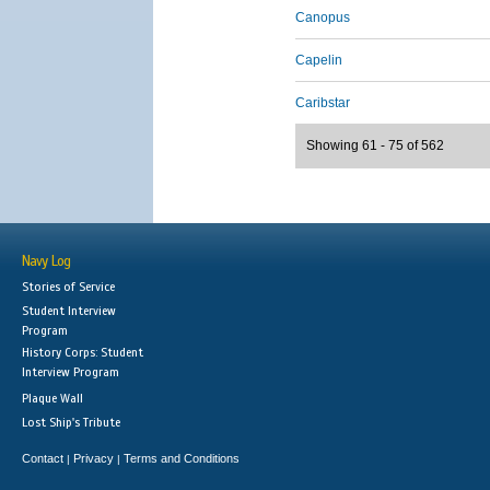
Canopus
Capelin
Caribstar
Showing 61 - 75 of 562
Navy Log
Stories of Service
Student Interview
Program
History Corps: Student
Interview Program
Plaque Wall
Lost Ship's Tribute
Contact
Privacy
Terms and Conditions
|
|