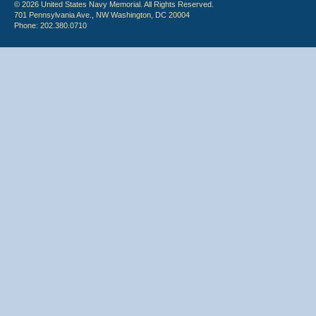
© 2026 United States Navy Memorial. All Rights Reserved.
701 Pennsylvania Ave., NW Washington, DC 20004
Phone: 202.380.0710