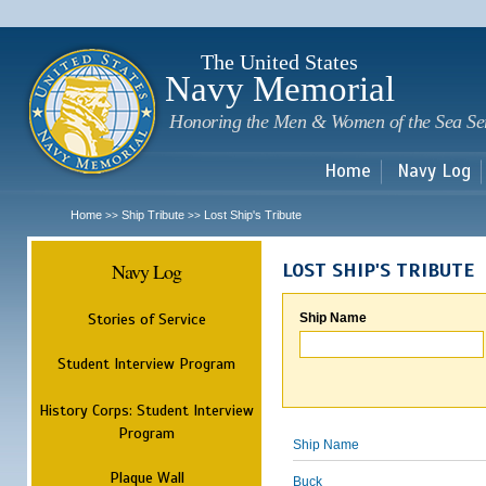
Sk
m
c
The United States
Navy Memorial
Honoring the Men & Women of the Sea Se
Home
Navy Log
Home
Ship Tribute
Lost Ship's Tribute
>>
>>
Navy Log
LOST SHIP'S TRIBUTE
Stories of Service
Ship Name
Student Interview Program
History Corps: Student Interview
Program
Ship Name
Plaque Wall
Buck