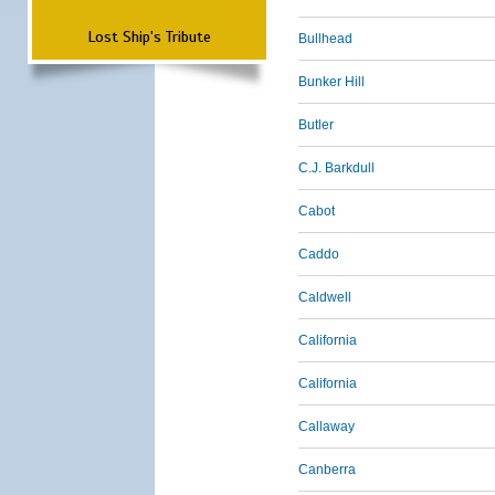
Lost Ship's Tribute
Bullhead
Bunker Hill
Butler
C.J. Barkdull
Cabot
Caddo
Caldwell
California
California
Callaway
Canberra