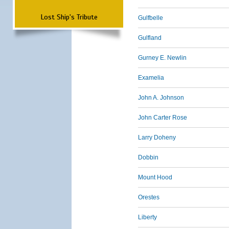
Lost Ship's Tribute
Gulfbelle
Gulfland
Gurney E. Newlin
Examelia
John A. Johnson
John Carter Rose
Larry Doheny
Dobbin
Mount Hood
Orestes
Liberty