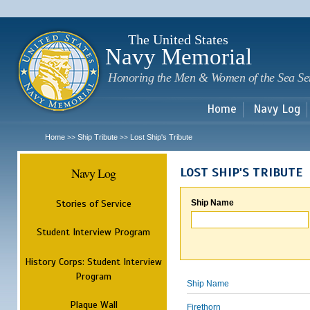
Sk
m
c
The United States
Navy Memorial
Honoring the Men & Women of the Sea Se
Home
Navy Log
Home
Ship Tribute
Lost Ship's Tribute
>>
>>
Navy Log
LOST SHIP'S TRIBUTE
Stories of Service
Ship Name
Student Interview Program
History Corps: Student Interview
Program
Ship Name
Plaque Wall
Firethorn