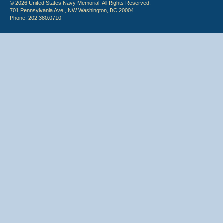
© 2026 United States Navy Memorial. All Rights Reserved.
701 Pennsylvania Ave., NW Washington, DC 20004
Phone: 202.380.0710