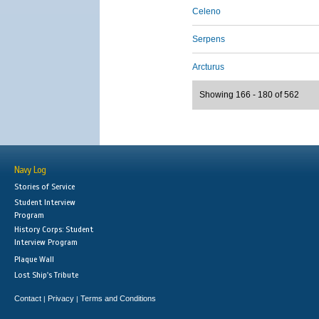
Celeno
Serpens
Arcturus
Showing 166 - 180 of 562
Navy Log
Stories of Service
Student Interview
Program
History Corps: Student
Interview Program
Plaque Wall
Lost Ship's Tribute
Contact
Privacy
Terms and Conditions
|
|