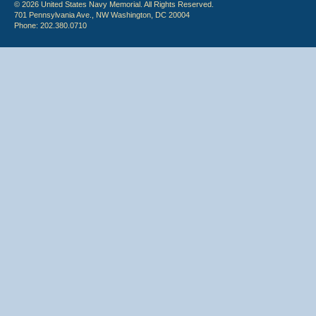
© 2026 United States Navy Memorial. All Rights Reserved.
701 Pennsylvania Ave., NW Washington, DC 20004
Phone: 202.380.0710