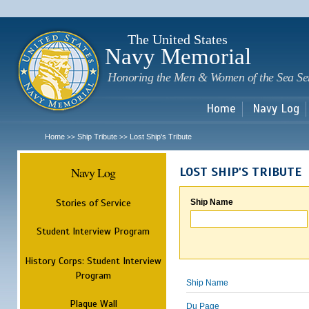
Sk
m
c
The United States
Navy Memorial
Honoring the Men & Women of the Sea Se
Home
Navy Log
Home
Ship Tribute
Lost Ship's Tribute
>>
>>
Navy Log
LOST SHIP'S TRIBUTE
Stories of Service
Ship Name
Student Interview Program
History Corps: Student Interview
Program
Ship Name
Plaque Wall
Du Page