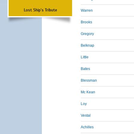
Lost Ship's Tribute
Warren
Brooks
Gregory
Belknap
Little
Bates
Blessman
Mc Kean
Loy
Vestal
Achilles