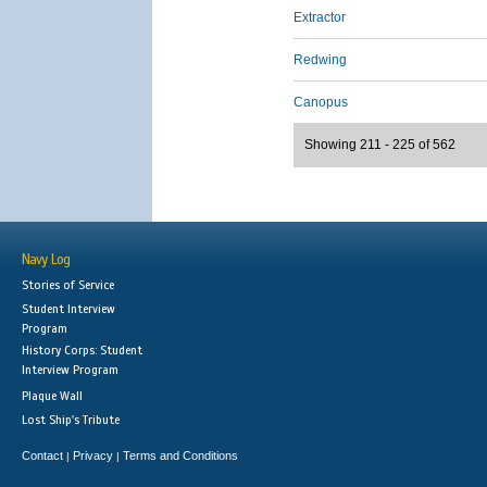
Extractor
Redwing
Canopus
Showing 211 - 225 of 562
Navy Log
Stories of Service
Student Interview
Program
History Corps: Student
Interview Program
Plaque Wall
Lost Ship's Tribute
Contact
Privacy
Terms and Conditions
|
|