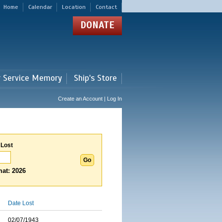
Home
Calendar
Location
Contact
DONATE
r Service Memory
Ship's Store
Create an Account | Log In
 Lost
at: 2026
Date Lost
02/07/1943