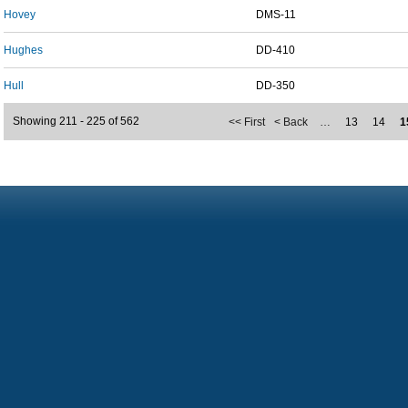
Hovey
DMS-11
Hughes
DD-410
Hull
DD-350
Showing 211 - 225 of 562
<< First
< Back
…
13
14
1