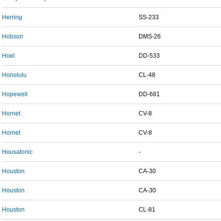
Herring
SS-233
Hobson
DMS-26
Hoel
DD-533
Honolulu
CL-48
Hopewell
DD-681
Hornet
CV-8
Hornet
CV-8
Housatonic
-
Houston
CA-30
Houston
CA-30
Houston
CL-81