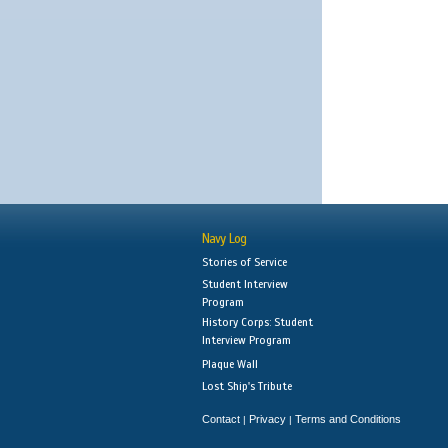
Navy Log
Stories of Service
Student Interview
Program
History Corps: Student
Interview Program
Plaque Wall
Lost Ship's Tribute
Contact
Privacy
Terms and Conditions
|
|