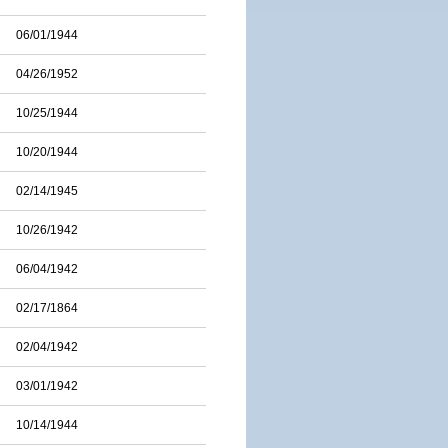
06/01/1944
04/26/1952
10/25/1944
10/20/1944
02/14/1945
10/26/1942
06/04/1942
02/17/1864
02/04/1942
03/01/1942
10/14/1944