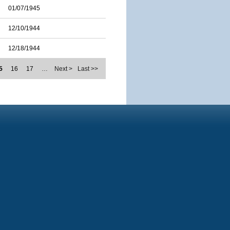
01/07/1945
12/10/1944
12/18/1944
5
16
17
…
Next >
Last >>