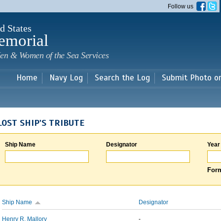
Skip to
Follow us
main
content
d States
emorial
en & Women of the Sea Services
Home
Navy Log
Search the Log
Submit Photo o
LOST SHIP'S TRIBUTE
Ship Name
Designator
Year
Form
Ship Name
Designator
Henry R. Mallory
-