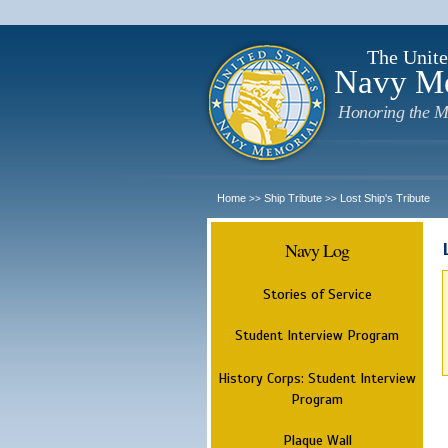
The Unite
Navy M
Honoring the M
Home
Ship Tribute
Lost Ship's Tribute
>>
>>
Navy Log
Stories of Service
Student Interview Program
History Corps: Student Interview
Program
Plaque Wall