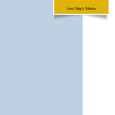
Lost Ship's Tribute