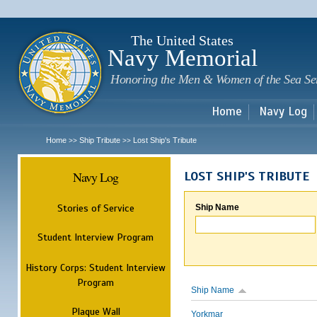
Sk
m
c
The United States
Navy Memorial
Honoring the Men & Women of the Sea Se
Home
Navy Log
Home
Ship Tribute
Lost Ship's Tribute
>>
>>
Navy Log
LOST SHIP'S TRIBUTE
Stories of Service
Ship Name
Student Interview Program
History Corps: Student Interview
Program
Ship Name
Plaque Wall
Yorkmar