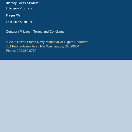
History Corps: Student
Interview Program
Plaque Wall
Lost Ship's Tribute
Contact
Privacy
Terms and Conditions
|
|
© 2026 United States Navy Memorial. All Rights Reserved.
701 Pennsylvania Ave., NW Washington, DC 20004
Phone: 202.380.0710