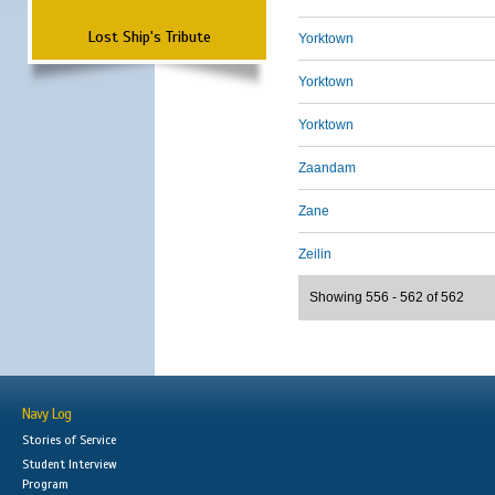
Lost Ship's Tribute
Yorktown
Yorktown
Yorktown
Zaandam
Zane
Zeilin
Showing 556 - 562 of 562
Navy Log
Stories of Service
Student Interview
Program