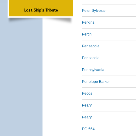
Lost Ship's Tribute
Peter Sylvester
Perkins
Perch
Pensacola
Pensacola
Pennsylvania
Penelope Barker
Pecos
Peary
Peary
PC-564