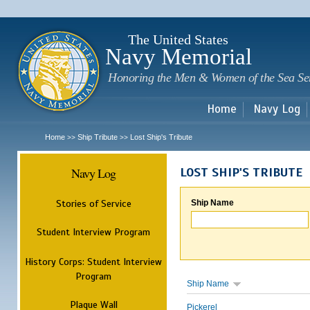
Sk
m
c
The United States
Navy Memorial
Honoring the Men & Women of the Sea Se
Home
Navy Log
Home
Ship Tribute
Lost Ship's Tribute
>>
>>
Navy Log
LOST SHIP'S TRIBUTE
Stories of Service
Ship Name
Student Interview Program
History Corps: Student Interview
Program
Ship Name
Plaque Wall
Pickerel