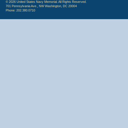
© 2026 United States Navy Memorial. All Rights Reserved.
701 Pennsylvania Ave., NW Washington, DC 20004
Phone: 202.380.0710