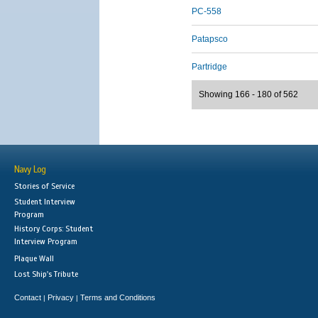
PC-558
Patapsco
Partridge
Showing 166 - 180 of 562
Navy Log
Stories of Service
Student Interview
Program
History Corps: Student
Interview Program
Plaque Wall
Lost Ship's Tribute
Contact
Privacy
Terms and Conditions
|
|