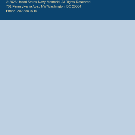
© 2026 United States Navy Memorial. All Rights Reserved.
701 Pennsylvania Ave., NW Washington, DC 20004
Phone: 202.380.0710