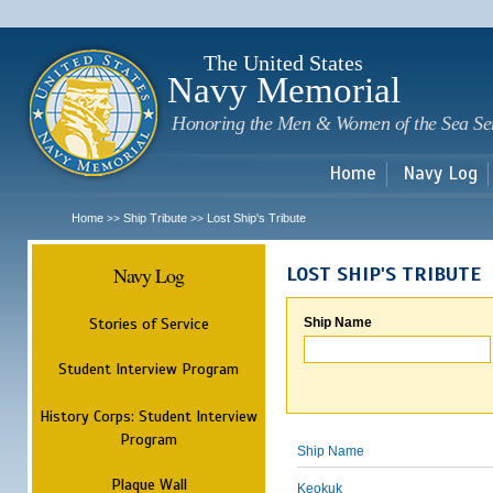
Sk
m
c
The United States
Navy Memorial
Honoring the Men & Women of the Sea Se
Home
Navy Log
Home
Ship Tribute
Lost Ship's Tribute
>>
>>
Navy Log
LOST SHIP'S TRIBUTE
Stories of Service
Ship Name
Student Interview Program
History Corps: Student Interview
Program
Ship Name
Plaque Wall
Keokuk