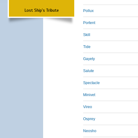
Lost Ship's Tribute
Pollux
Portent
Skill
Tide
Gayety
Salute
Spectacle
Minivet
Vireo
Osprey
Neosho