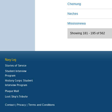
Chemung
Neches
Mississinewa
Showing 181 - 195 of 562
Navy Log
Stories of Service
Student Interview
Program
History Corps: Student
Interview Program
Plaque Wall
Lost Ship's Tribute
Contact
Privacy
Terms and Conditions
|
|