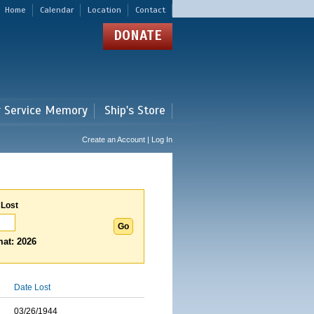
Home
Calendar
Location
Contact
DONATE
r Service Memory
Ship's Store
Create an Account | Log In
 Lost
at: 2026
Date Lost
03/26/1944