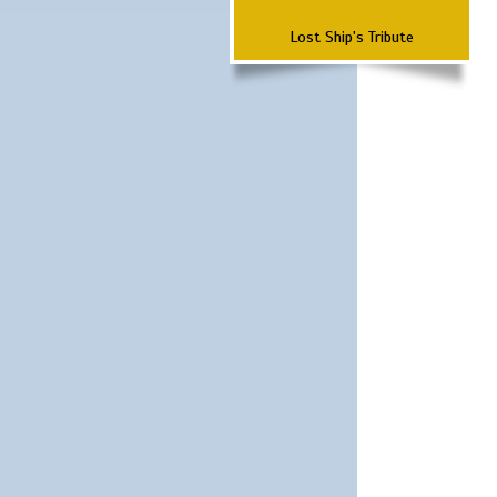
Lost Ship's Tribute