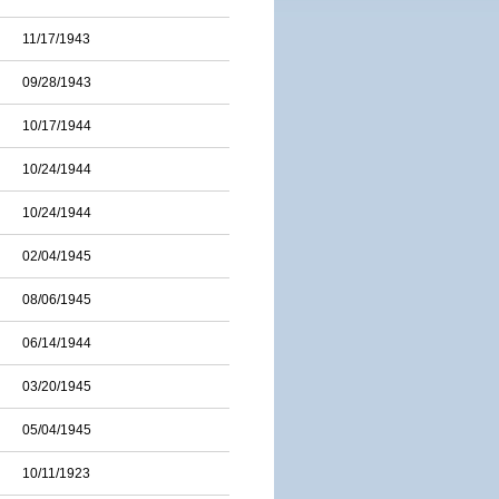
11/17/1943
09/28/1943
10/17/1944
10/24/1944
10/24/1944
02/04/1945
08/06/1945
06/14/1944
03/20/1945
05/04/1945
10/11/1923