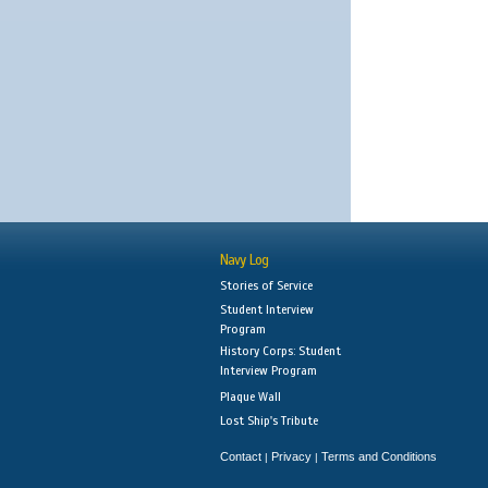
Navy Log
Stories of Service
Student Interview
Program
History Corps: Student
Interview Program
Plaque Wall
Lost Ship's Tribute
Contact
Privacy
Terms and Conditions
|
|