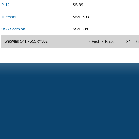
R-12
SS-89
Thresher
SSN -593
USS Scorpion
SSN-589
Showing 541 - 555 of 562
<< First
< Back
…
34
3