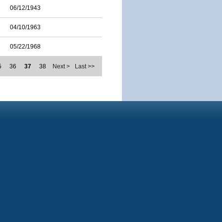
06/12/1943
04/10/1963
05/22/1968
5
36
37
38
Next >
Last >>