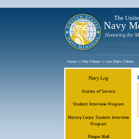
The Unite
Navy M
Honoring the M
Home
Ship Tribute
Lost Ship's Tribute
>>
>>
Navy Log
Stories of Service
Student Interview Program
History Corps: Student Interview
Program
Plaque Wall