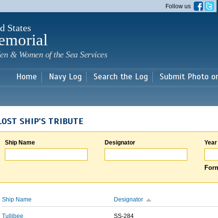
Skip to
Follow us
main
content
d States
emorial
en & Women of the Sea Services
Home
Navy Log
Search the Log
Submit Photo o
LOST SHIP'S TRIBUTE
Ship Name
Designator
Year
Form
Ship Name
Designator
Tullibee
SS-284