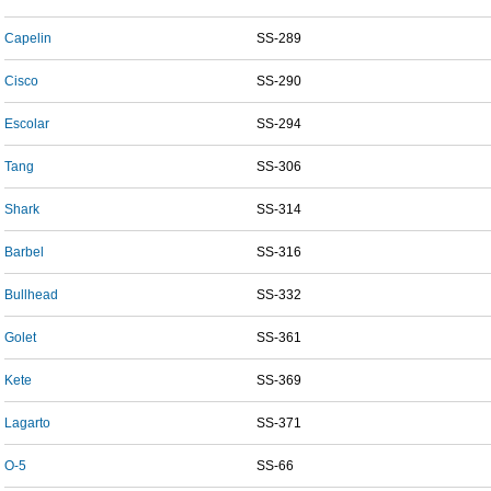
Capelin
SS-289
Cisco
SS-290
Escolar
SS-294
Tang
SS-306
Shark
SS-314
Barbel
SS-316
Bullhead
SS-332
Golet
SS-361
Kete
SS-369
Lagarto
SS-371
O-5
SS-66