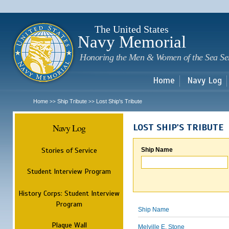
Sk
m
c
The United States
Navy Memorial
Honoring the Men & Women of the Sea Se
Home
Navy Log
Home
Ship Tribute
Lost Ship's Tribute
>>
>>
Navy Log
LOST SHIP'S TRIBUTE
Stories of Service
Ship Name
Student Interview Program
History Corps: Student Interview
Program
Ship Name
Plaque Wall
Melville E. Stone