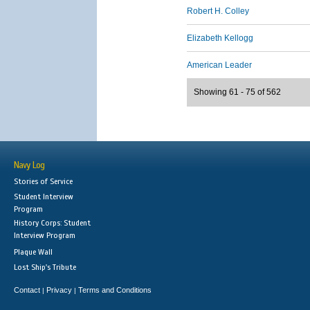
Robert H. Colley
Elizabeth Kellogg
American Leader
Showing 61 - 75 of 562
Navy Log
Stories of Service
Student Interview
Program
History Corps: Student
Interview Program
Plaque Wall
Lost Ship's Tribute
Contact
Privacy
Terms and Conditions
|
|