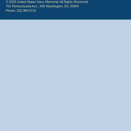
© 2026 United States Navy Memorial. All Rights Reserved.
701 Pennsylvania Ave., NW Washington, DC 20004
Phone: 202.380.0710