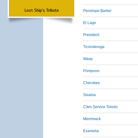
Lost Ship's Tribute
Penelope Barker
El Lago
President
Ticonderoga
Wasp
Pompoon
Cherokee
Sixaloa
Cites Service Toledo
Merrimack
Examelia