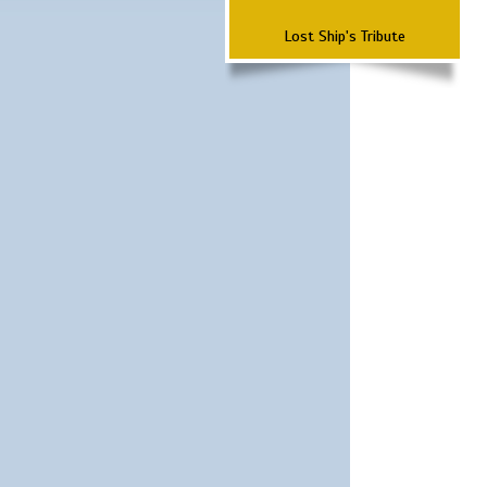
Lost Ship's Tribute