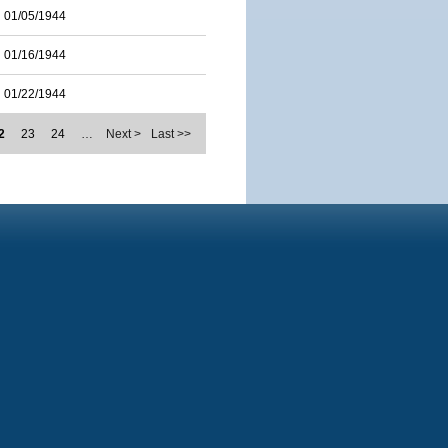
01/05/1944
01/16/1944
01/22/1944
2
23
24
…
Next >
Last >>