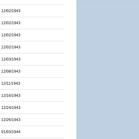
12/02/1943
12/02/1943
12/02/1943
12/02/1943
12/03/1943
12/08/1943
12/11/1943
12/16/1943
12/24/1943
12/26/1943
01/03/1944