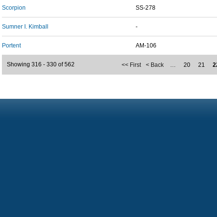
Scorpion
SS-278
Sumner I. Kimball
-
Portent
AM-106
Showing 316 - 330 of 562
<< First
< Back
…
20
21
2