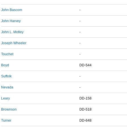
John Bascom
-
John Harvey
-
John L. Motley
-
Joseph Wheeler
-
Touchet
-
Boyd
DD-544
Suffolk
-
Nevada
-
Leary
DD-158
Brownson
DD-518
Turner
DD-648