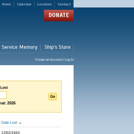
Home
Calendar
Location
Contact
DONATE
r Service Memory
Ship's Store
Create an Account | Log In
 Lost
at: 2026
Date Lost
12/02/1943