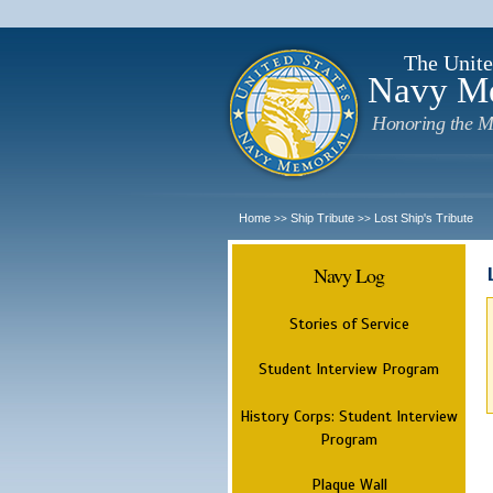
The Unite
Navy M
Honoring the M
Home
Ship Tribute
Lost Ship's Tribute
>>
>>
Navy Log
Stories of Service
Student Interview Program
History Corps: Student Interview
Program
Plaque Wall