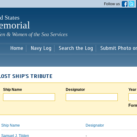
Skip to
Follow us
main
content
d States
emorial
en & Women of the Sea Services
Home
Navy Log
Search the Log
Submit Photo o
LOST SHIP'S TRIBUTE
Ship Name
Designator
Year
Form
Ship Name
Designator
Samuel J. Tilden
-