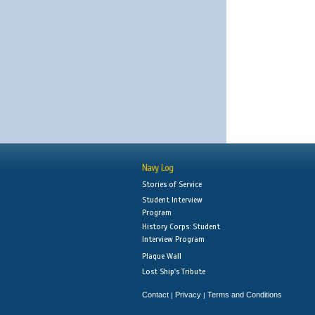
Navy Log
Stories of Service
Student Interview
Program
History Corps: Student
Interview Program
Plaque Wall
Lost Ship's Tribute
Contact
Privacy
Terms and Conditions
|
|