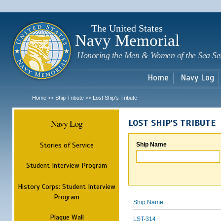
Sk
m
c
The United States
Navy Memorial
Honoring the Men & Women of the Sea Se
Home
Navy Log
Home
Ship Tribute
Lost Ship's Tribute
>>
>>
Navy Log
LOST SHIP'S TRIBUTE
Stories of Service
Ship Name
Student Interview Program
History Corps: Student Interview
Program
Ship Name
Plaque Wall
LST-314