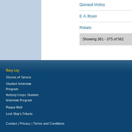
Quinault Victory
E. A. Bryan
Robalo
Showing 361 - 375 of 562
Navy Log
Stories of Service
Student Interview
Program
History Corps: Student
Interview Program
Plaque Wall
Lost Ship's Tribute
Contact
Privacy
Terms and Conditions
|
|