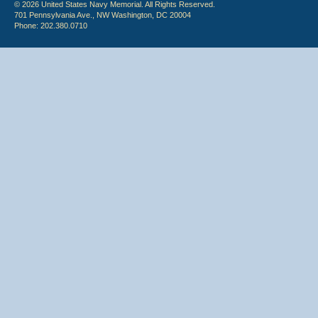
© 2026 United States Navy Memorial. All Rights Reserved.
701 Pennsylvania Ave., NW Washington, DC 20004
Phone: 202.380.0710