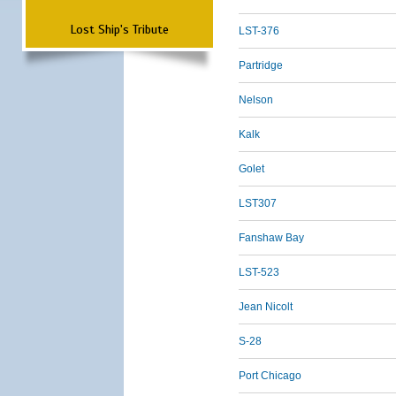
Lost Ship's Tribute
LST-376
Partridge
Nelson
Kalk
Golet
LST307
Fanshaw Bay
LST-523
Jean Nicolt
S-28
Port Chicago