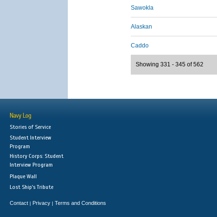
Sawokla
Alaskan
Caddo
Showing 331 - 345 of 562
Navy Log
Stories of Service
Student Interview
Program
History Corps: Student
Interview Program
Plaque Wall
Lost Ship's Tribute
Contact
Privacy
Terms and Conditions
|
|