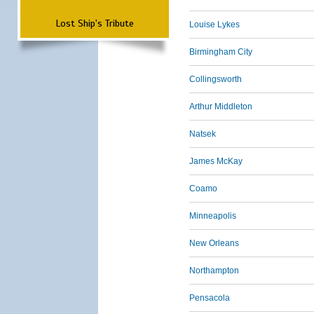
Lost Ship's Tribute
Louise Lykes
Birmingham City
Collingsworth
Arthur Middleton
Natsek
James McKay
Coamo
Minneapolis
New Orleans
Northampton
Pensacola