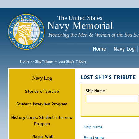
Sk
m
c
The United States
Navy Memorial
Honoring the Men & Women of the Sea Se
Home
Navy Log
Home
Ship Tribute
Lost Ship's Tribute
>>
>>
Navy Log
LOST SHIP'S TRIBUTE
Stories of Service
Ship Name
Student Interview Program
History Corps: Student Interview
Program
Ship Name
Plaque Wall
Broad Arrow