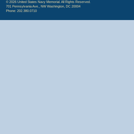
© 2026 United States Navy Memorial. All Rights Reserved.
701 Pennsylvania Ave., NW Washington, DC 20004
Phone: 202.380.0710