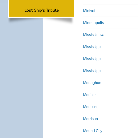
Lost Ship's Tribute
Minivet
Minneapolis
Mississinewa
Mississippi
Mississippi
Mississippi
Monaghan
Monitor
Monssen
Morrison
Mound City