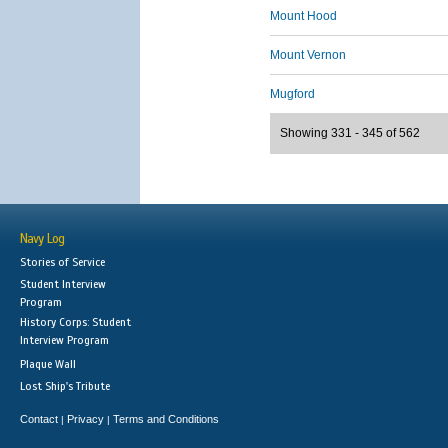
Mount Hood
Mount Vernon
Mugford
Showing 331 - 345 of 562
Navy Log
Stories of Service
Student Interview
Program
History Corps: Student
Interview Program
Plaque Wall
Lost Ship's Tribute
Contact
Privacy
Terms and Conditions
|
|