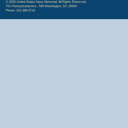
© 2026 United States Navy Memorial. All Rights Reserved.
701 Pennsylvania Ave., NW Washington, DC 20004
Phone: 202.380.0710