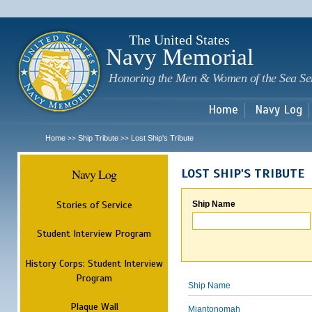
Sk
m
c
The United States
Navy Memorial
Honoring the Men & Women of the Sea Se
Home
Navy Log
Home
Ship Tribute
Lost Ship's Tribute
>>
>>
Navy Log
LOST SHIP'S TRIBUTE
Stories of Service
Ship Name
Student Interview Program
History Corps: Student Interview
Program
Ship Name
Plaque Wall
Miantonomah