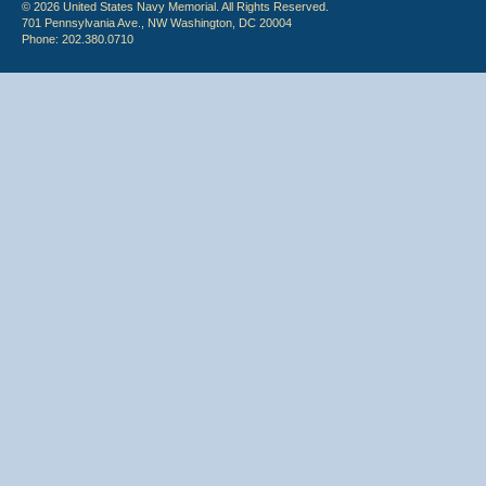
© 2026 United States Navy Memorial. All Rights Reserved.
701 Pennsylvania Ave., NW Washington, DC 20004
Phone: 202.380.0710