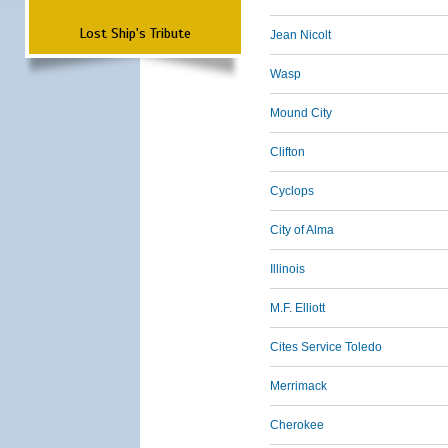
Lost Ship's Tribute
Jean Nicolt
Wasp
Mound City
Clifton
Cyclops
City of Alma
Illinois
M.F. Elliott
Cites Service Toledo
Merrimack
Cherokee