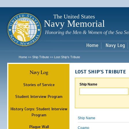
Sk
m
c
The United States
Navy Memorial
Honoring the Men & Women of the Sea Se
Home
Navy Log
Home
Ship Tribute
Lost Ship's Tribute
>>
>>
Navy Log
LOST SHIP'S TRIBUTE
Stories of Service
Ship Name
Student Interview Program
History Corps: Student Interview
Program
Ship Name
Plaque Wall
Coamo