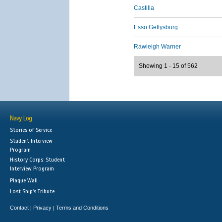
Castilla
Esso Gettysburg
Rawleigh Warner
Showing 1 - 15 of 562
Navy Log
Stories of Service
Student Interview
Program
History Corps: Student
Interview Program
Plaque Wall
Lost Ship's Tribute
Contact
Privacy
Terms and Conditions
|
|