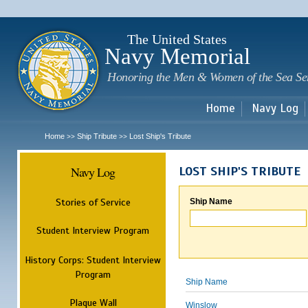
Sk
m
c
The United States
Navy Memorial
Honoring the Men & Women of the Sea Se
Home
Navy Log
Home
Ship Tribute
Lost Ship's Tribute
>>
>>
Navy Log
LOST SHIP'S TRIBUTE
Stories of Service
Ship Name
Student Interview Program
History Corps: Student Interview
Program
Ship Name
Plaque Wall
Winslow