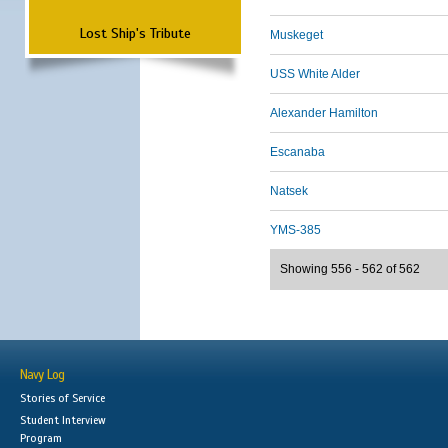
Lost Ship's Tribute
Muskeget
USS White Alder
Alexander Hamilton
Escanaba
Natsek
YMS-385
Showing 556 - 562 of 562
Navy Log
Stories of Service
Student Interview
Program