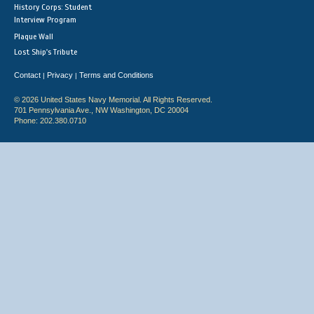
History Corps: Student
Interview Program
Plaque Wall
Lost Ship's Tribute
Contact
Privacy
Terms and Conditions
|
|
© 2026 United States Navy Memorial. All Rights Reserved.
701 Pennsylvania Ave., NW Washington, DC 20004
Phone: 202.380.0710