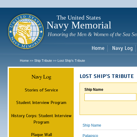
Sk
m
c
The United States
Navy Memorial
Honoring the Men & Women of the Sea Se
Home
Navy Log
Home
Ship Tribute
Lost Ship's Tribute
>>
>>
Navy Log
LOST SHIP'S TRIBUTE
Stories of Service
Ship Name
Student Interview Program
History Corps: Student Interview
Program
Ship Name
Plaque Wall
Patapsco