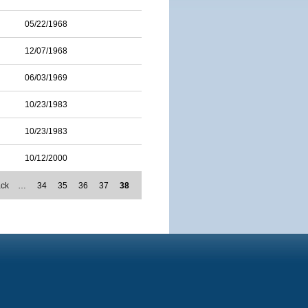
05/22/1968
12/07/1968
06/03/1969
10/23/1983
10/23/1983
10/12/2000
ack
…
34
35
36
37
38