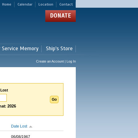
Home
Calendar
Location
Contact
DONATE
r Service Memory
Ship's Store
Create an Account | Log In
 Lost
at: 2026
Date Lost
06/08/1967