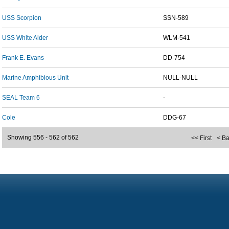
USS Scorpion
SSN-589
USS White Alder
WLM-541
Frank E. Evans
DD-754
Marine Amphibious Unit
NULL-NULL
SEAL Team 6
-
Cole
DDG-67
Showing 556 - 562 of 562
<< First
< B