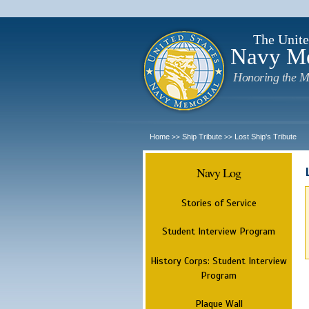
The Unite
Navy M
Honoring the M
Home
Ship Tribute
Lost Ship's Tribute
>>
>>
Navy Log
Stories of Service
Student Interview Program
History Corps: Student Interview
Program
Plaque Wall