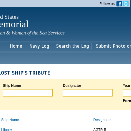
Skip to
Follow us
main
content
d States
emorial
en & Women of the Sea Services
Home
Navy Log
Search the Log
Submit Photo o
LOST SHIP'S TRIBUTE
Ship Name
Designator
Year
Form
Ship Name
Designator
Liberty
AGTR-5