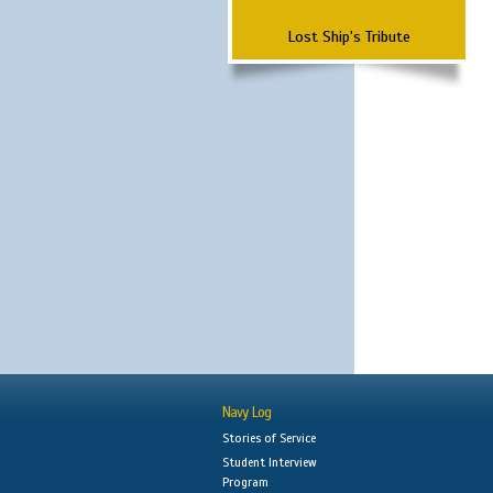
Lost Ship's Tribute
Navy Log
Stories of Service
Student Interview
Program