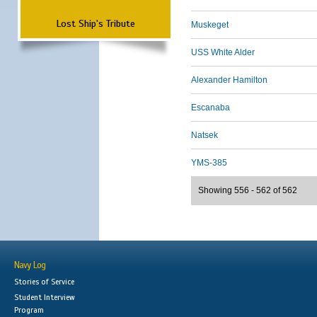
Lost Ship's Tribute
Muskeget
USS White Alder
Alexander Hamilton
Escanaba
Natsek
YMS-385
Showing 556 - 562 of 562
Navy Log
Stories of Service
Student Interview
Program