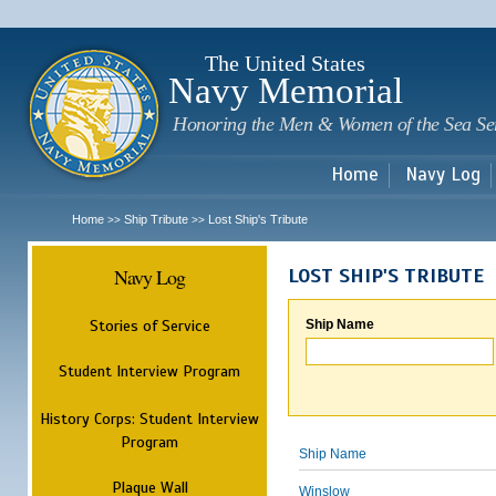
Sk
m
c
The United States
Navy Memorial
Honoring the Men & Women of the Sea Se
Home
Navy Log
Home
Ship Tribute
Lost Ship's Tribute
>>
>>
Navy Log
LOST SHIP'S TRIBUTE
Stories of Service
Ship Name
Student Interview Program
History Corps: Student Interview
Program
Ship Name
Plaque Wall
Winslow