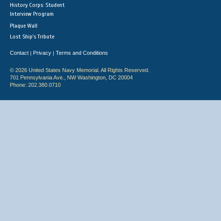
History Corps: Student
Interview Program
Plaque Wall
Lost Ship's Tribute
Contact
Privacy
Terms and Conditions
|
|
© 2026 United States Navy Memorial. All Rights Reserved.
701 Pennsylvania Ave., NW Washington, DC 20004
Phone: 202.380.0710